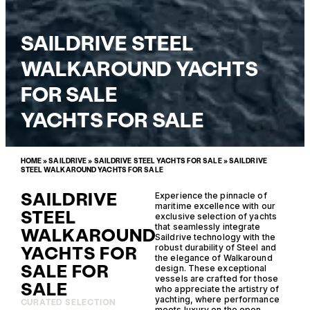
SAILDRIVE STEEL
WALKAROUND YACHTS
FOR SALE
YACHTS FOR SALE
HOME
»
SAILDRIVE
»
SAILDRIVE STEEL YACHTS FOR SALE
»
SAILDRIVE
STEEL WALKAROUND YACHTS FOR SALE
SAILDRIVE
Experience the pinnacle of
maritime excellence with our
STEEL
exclusive selection of yachts
that seamlessly integrate
WALKAROUND
Saildrive technology with the
YACHTS FOR
robust durability of Steel and
the elegance of Walkaround
SALE FOR
design. These exceptional
vessels are crafted for those
SALE
who appreciate the artistry of
yachting, where performance
CURATED SELECTION
meets luxury on the open