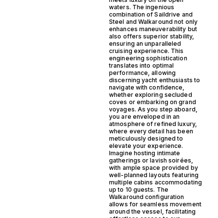
waters. The ingenious
combination of Saildrive and
Steel and Walkaround not only
enhances maneuverability but
also offers superior stability,
ensuring an unparalleled
cruising experience. This
engineering sophistication
translates into optimal
performance, allowing
discerning yacht enthusiasts to
navigate with confidence,
whether exploring secluded
coves or embarking on grand
voyages. As you step aboard,
you are enveloped in an
atmosphere of refined luxury,
where every detail has been
meticulously designed to
elevate your experience.
Imagine hosting intimate
gatherings or lavish soirées,
with ample space provided by
well-planned layouts featuring
multiple cabins accommodating
up to 10 guests. The
Walkaround configuration
allows for seamless movement
around the vessel, facilitating