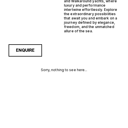
and Walkaround yachts, where
luxury and performance
intertwine effortlessly. Explore
the extraordinary possibilities
that await you and embark on a
journey defined by elegance,
freedom, and the unmatched
allure of the sea.
ENQUIRE
Sorry, nothing to see here...
SAILDRIVE
Enquire about the Saildrive
Steel Walkaround Yachts for
Sale to receive current
STEEL
availability, pricing guidance,
full specifications and
WALKAROUND
expert insight into how she