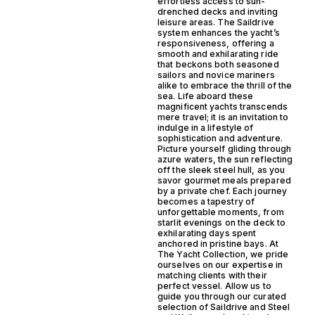
effortless access to sun-
drenched decks and inviting
leisure areas. The Saildrive
system enhances the yacht’s
responsiveness, offering a
smooth and exhilarating ride
that beckons both seasoned
sailors and novice mariners
alike to embrace the thrill of the
sea. Life aboard these
magnificent yachts transcends
mere travel; it is an invitation to
indulge in a lifestyle of
sophistication and adventure.
Picture yourself gliding through
azure waters, the sun reflecting
off the sleek steel hull, as you
savor gourmet meals prepared
by a private chef. Each journey
becomes a tapestry of
unforgettable moments, from
starlit evenings on the deck to
exhilarating days spent
anchored in pristine bays. At
The Yacht Collection, we pride
ourselves on our expertise in
matching clients with their
perfect vessel. Allow us to
guide you through our curated
selection of Saildrive and Steel