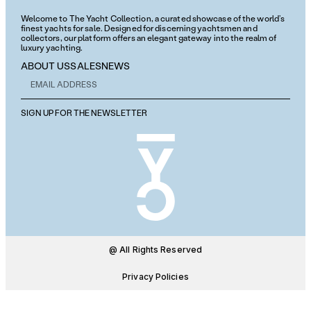
Welcome to The Yacht Collection, a curated showcase of the world’s
finest yachts for sale. Designed for discerning yachtsmen and
collectors, our platform offers an elegant gateway into the realm of
luxury yachting.
ABOUT US
SALES
NEWS
SIGN UP FOR THE NEWSLETTER
@ All Rights Reserved
Privacy Policies