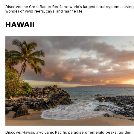
Discover the Great Barrier Reef, the world’s largest coral system, a living
wonder of vivid reefs, cays, and marine life.
HAWAII
Discover Hawaii, a volcanic Pacific paradise of emerald peaks, golden