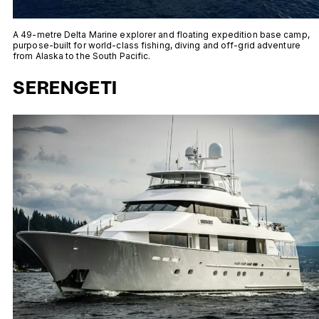
A 49-metre Delta Marine explorer and floating expedition base camp,
purpose-built for world-class fishing, diving and off-grid adventure
from Alaska to the South Pacific.
SERENGETI