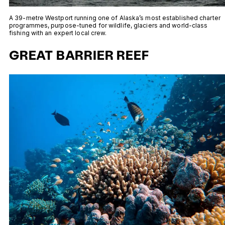
A 39-metre Westport running one of Alaska’s most established charter
programmes, purpose-tuned for wildlife, glaciers and world-class
fishing with an expert local crew.
GREAT BARRIER REEF