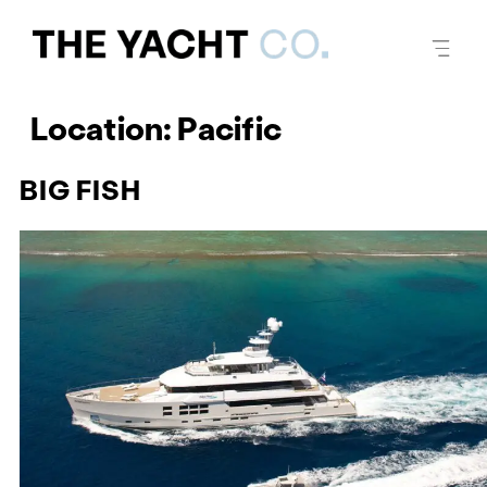
Location:
Pacific
BIG FISH