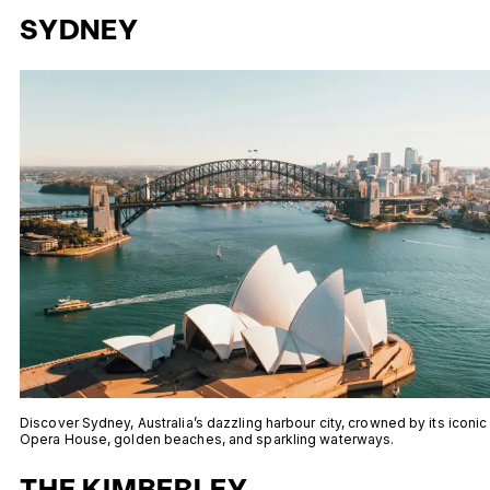
SYDNEY
Discover Sydney, Australia’s dazzling harbour city, crowned by its iconic
Opera House, golden beaches, and sparkling waterways.
THE KIMBERLEY