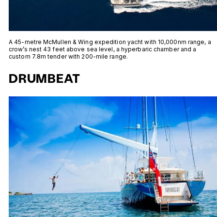
A 45-metre McMullen & Wing expedition yacht with 10,000nm range, a
crow’s nest 43 feet above sea level, a hyperbaric chamber and a
custom 7.8m tender with 200-mile range.
DRUMBEAT