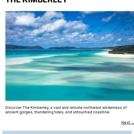
Discover The Kimberley, a vast and remote northwest wilderness of
ancient gorges, thundering tides, and untouched coastline.
Next