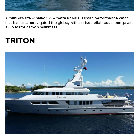
A multi-award-winning 57.5-metre Royal Huisman performance ketch
that has circumnavigated the globe, with a raised pilothouse lounge and
a 62-metre carbon mainmast.
TRITON