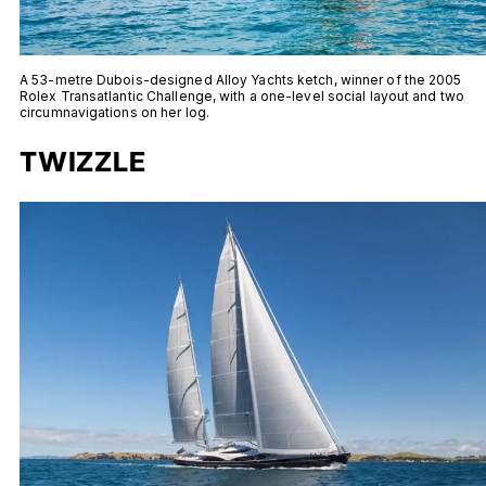
A 53-metre Dubois-designed Alloy Yachts ketch, winner of the 2005
Rolex Transatlantic Challenge, with a one-level social layout and two
circumnavigations on her log.
TWIZZLE