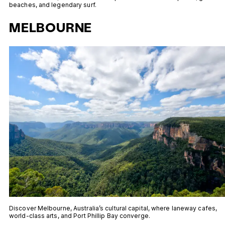
beaches, and legendary surf.
MELBOURNE
Discover Melbourne, Australia’s cultural capital, where laneway cafes,
world-class arts, and Port Phillip Bay converge.