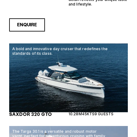
and lifestyle.
ENQUIRE
A bold and innovative day cruiser that redefines the
standards of its class.
SAXDOR 320 GTO
10.28M
45KTS
9 GUESTS
The Targa 30.1 is a versatile and robust motor
yacht, perfect for adventurous cruising with family