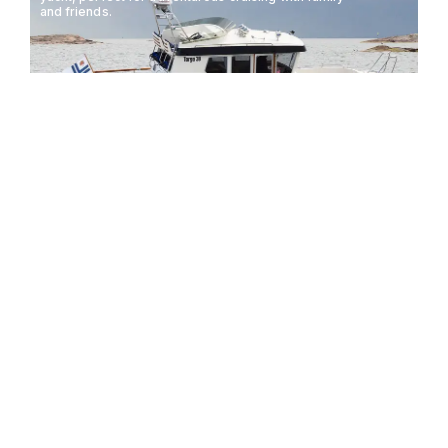
and friends.
TARGA 30.1
10.08M
37KTS
8 GUESTS
The Targa 27.2 is a versatile and robust motorboat
designed for both leisure and adventure, offering
exceptional performance and comfort.