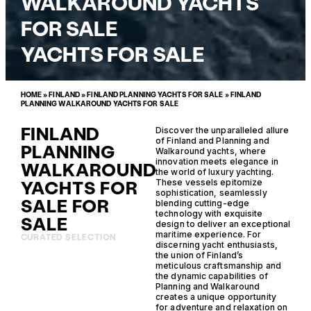
WALKAROUND YACHTS
FOR SALE
YACHTS FOR SALE
HOME
»
FINLAND
»
FINLAND PLANNING YACHTS FOR SALE
»
FINLAND
PLANNING WALKAROUND YACHTS FOR SALE
FINLAND
Discover the unparalleled allure
of Finland and Planning and
PLANNING
Walkaround yachts, where
innovation meets elegance in
WALKAROUND
the world of luxury yachting.
YACHTS FOR
These vessels epitomize
sophistication, seamlessly
SALE FOR
blending cutting-edge
technology with exquisite
SALE
design to deliver an exceptional
maritime experience. For
CURATED SELECTION
discerning yacht enthusiasts,
the union of Finland’s
meticulous craftsmanship and
the dynamic capabilities of
Planning and Walkaround
creates a unique opportunity
for adventure and relaxation on