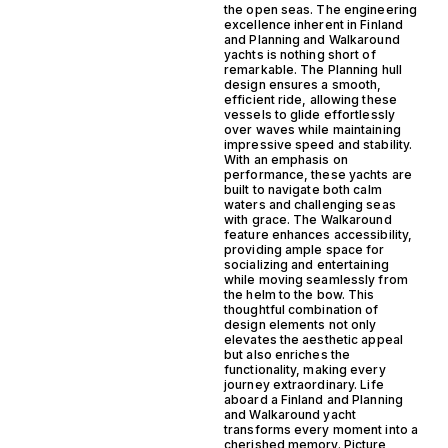
the open seas. The engineering
excellence inherent in Finland
and Planning and Walkaround
yachts is nothing short of
remarkable. The Planning hull
design ensures a smooth,
efficient ride, allowing these
vessels to glide effortlessly
over waves while maintaining
impressive speed and stability.
With an emphasis on
performance, these yachts are
built to navigate both calm
waters and challenging seas
with grace. The Walkaround
feature enhances accessibility,
providing ample space for
socializing and entertaining
while moving seamlessly from
the helm to the bow. This
thoughtful combination of
design elements not only
elevates the aesthetic appeal
but also enriches the
functionality, making every
journey extraordinary. Life
aboard a Finland and Planning
and Walkaround yacht
transforms every moment into a
cherished memory. Picture