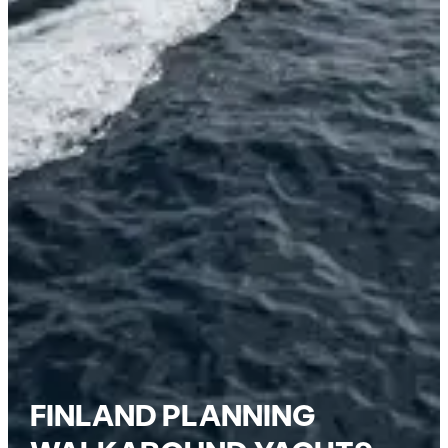
FINLAND PLANNING