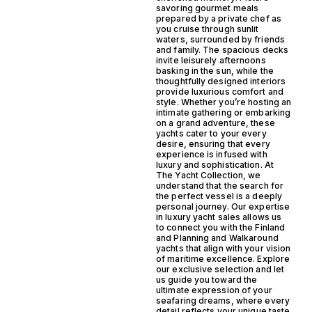
savoring gourmet meals
prepared by a private chef as
you cruise through sunlit
waters, surrounded by friends
and family. The spacious decks
invite leisurely afternoons
basking in the sun, while the
thoughtfully designed interiors
provide luxurious comfort and
style. Whether you’re hosting an
intimate gathering or embarking
on a grand adventure, these
yachts cater to your every
desire, ensuring that every
experience is infused with
luxury and sophistication. At
The Yacht Collection, we
understand that the search for
the perfect vessel is a deeply
personal journey. Our expertise
in luxury yacht sales allows us
to connect you with the Finland
and Planning and Walkaround
yachts that align with your vision
of maritime excellence. Explore
our exclusive selection and let
us guide you toward the
ultimate expression of your
seafaring dreams, where every
detail reflects your unique taste