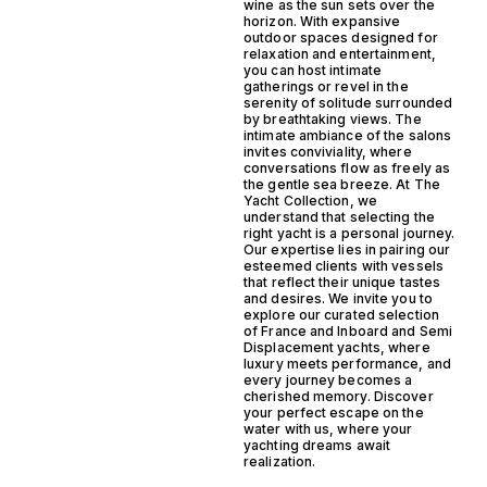
wine as the sun sets over the
horizon. With expansive
outdoor spaces designed for
relaxation and entertainment,
you can host intimate
gatherings or revel in the
serenity of solitude surrounded
by breathtaking views. The
intimate ambiance of the salons
invites conviviality, where
conversations flow as freely as
the gentle sea breeze. At The
Yacht Collection, we
understand that selecting the
right yacht is a personal journey.
Our expertise lies in pairing our
esteemed clients with vessels
that reflect their unique tastes
and desires. We invite you to
explore our curated selection
of France and Inboard and Semi
Displacement yachts, where
luxury meets performance, and
every journey becomes a
cherished memory. Discover
your perfect escape on the
water with us, where your
yachting dreams await
realization.