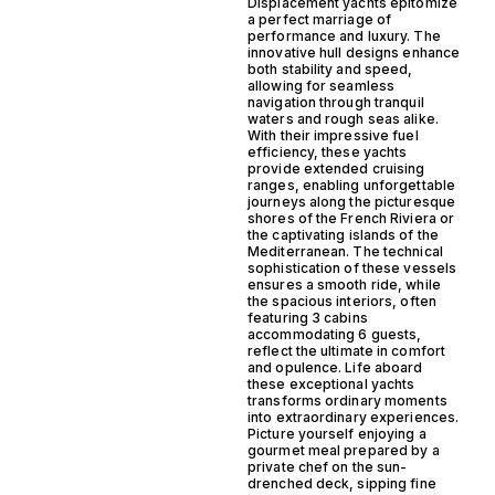
Displacement yachts epitomize
a perfect marriage of
performance and luxury. The
innovative hull designs enhance
both stability and speed,
allowing for seamless
navigation through tranquil
waters and rough seas alike.
With their impressive fuel
efficiency, these yachts
provide extended cruising
ranges, enabling unforgettable
journeys along the picturesque
shores of the French Riviera or
the captivating islands of the
Mediterranean. The technical
sophistication of these vessels
ensures a smooth ride, while
the spacious interiors, often
featuring 3 cabins
accommodating 6 guests,
reflect the ultimate in comfort
and opulence. Life aboard
these exceptional yachts
transforms ordinary moments
into extraordinary experiences.
Picture yourself enjoying a
gourmet meal prepared by a
private chef on the sun-
drenched deck, sipping fine