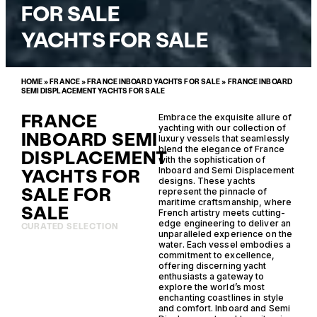
FOR SALE
YACHTS FOR SALE
HOME
»
FRANCE
»
FRANCE INBOARD YACHTS FOR SALE
»
FRANCE INBOARD
SEMI DISPLACEMENT YACHTS FOR SALE
FRANCE
Embrace the exquisite allure of
yachting with our collection of
INBOARD SEMI
luxury vessels that seamlessly
blend the elegance of France
DISPLACEMENT
with the sophistication of
YACHTS FOR
Inboard and Semi Displacement
designs. These yachts
SALE FOR
represent the pinnacle of
maritime craftsmanship, where
SALE
French artistry meets cutting-
edge engineering to deliver an
CURATED SELECTION
unparalleled experience on the
water. Each vessel embodies a
commitment to excellence,
offering discerning yacht
enthusiasts a gateway to
explore the world’s most
enchanting coastlines in style
and comfort. Inboard and Semi