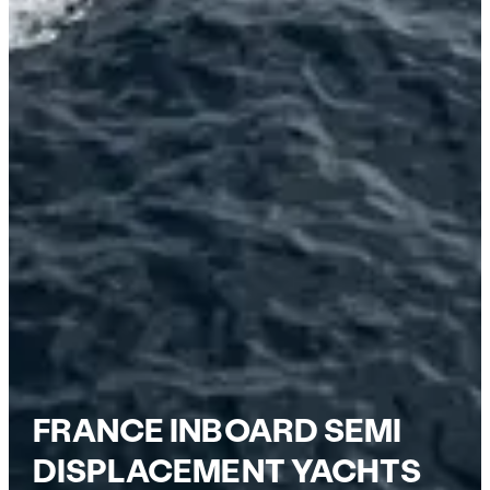
FRANCE INBOARD SEMI
DISPLACEMENT YACHTS