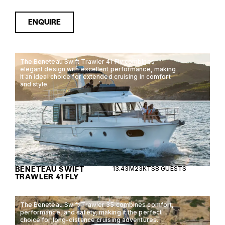
ENQUIRE
The Beneteau Swift Trawler 41 Fly combines
elegant design with excellent performance, making
it an ideal choice for extended cruising in comfort
and style.
BENETEAU SWIFT
13.43M
23KTS
8 GUESTS
TRAWLER 41 FLY
The Beneteau Swift Trawler 35 combines comfort,
performance, and safety, making it the perfect
choice for long-distance cruising adventures.