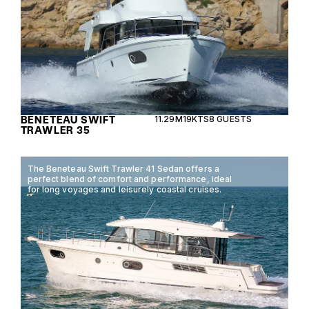
BENETEAU SWIFT
11.29M
19KTS
8 GUESTS
TRAWLER 35
The Beneteau Swift Trawler 41 Sedan offers a
perfect blend of comfort and performance, ideal
for long voyages and leisurely coastal cruises.