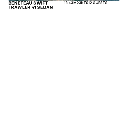
BENETEAU SWIFT
13.43M
23KTS
12 GUESTS
TRAWLER 41 SEDAN
The Beneteau Swift Trawler 54 combines elegance
and performance, offering long-range capabilities
with luxurious accommodations for ocean cruising.
BENETEAU SWIFT
16.36M
24KTS
12 GUESTS
TRAWLER 54
The Beneteau Swift Trawler 48 combines elegance
and performance, offering a versatile cruising
experience with luxurious comfort and innovative
design.