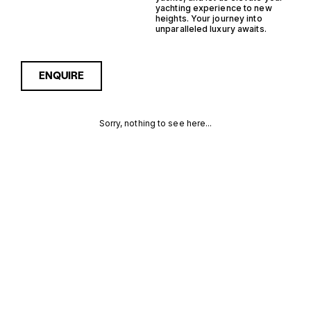
yachting experience to new
heights. Your journey into
unparalleled luxury awaits.
ENQUIRE
Sorry, nothing to see here...
MONACO
Enquire about the Monaco
Monohull Trawler Yachts for
Sale to receive current
MONOHULL
availability, pricing guidance,
full specifications and
TRAWLER
expert insight into how she
compares within today’s
YACHTS FOR
market, giving you a clearer,
more confident route
SALE FOR
towards the right yacht.