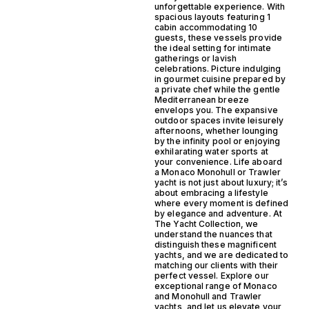
unforgettable experience. With
spacious layouts featuring 1
cabin accommodating 10
guests, these vessels provide
the ideal setting for intimate
gatherings or lavish
celebrations. Picture indulging
in gourmet cuisine prepared by
a private chef while the gentle
Mediterranean breeze
envelops you. The expansive
outdoor spaces invite leisurely
afternoons, whether lounging
by the infinity pool or enjoying
exhilarating water sports at
your convenience. Life aboard
a Monaco Monohull or Trawler
yacht is not just about luxury; it’s
about embracing a lifestyle
where every moment is defined
by elegance and adventure. At
The Yacht Collection, we
understand the nuances that
distinguish these magnificent
yachts, and we are dedicated to
matching our clients with their
perfect vessel. Explore our
exceptional range of Monaco
and Monohull and Trawler
yachts, and let us elevate your