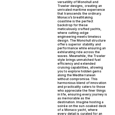
versatility of Monohull and
Trawler designs, creating an
unrivaled maritime experience
that transcends the ordinary.
Monaco’s breathtaking
coastline is the perfect
backdrop for these
meticulously crafted yachts,
where cutting-edge
engineering meets timeless
design. The Monohull structure
offers superior stability and
performance while ensuring an
exhilarating ride across the
waves. Meanwhile, the Trawler
style brings unmatched fuel
efficiency and extended
cruising capabilities, allowing
you to explore hidden gems
along the Mediterranean
without compromise. This
harmonious blend of innovation
and practicality caters to those
who appreciate the finer things
in life, ensuring every journey is
as memorable as the
destination. Imagine hosting a
soirée on the sun-soaked deck
of a Monaco yacht, where
every detail is curated for an