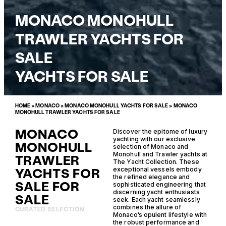
MONACO MONOHULL
TRAWLER YACHTS FOR
SALE
YACHTS FOR SALE
HOME
»
MONACO
»
MONACO MONOHULL YACHTS FOR SALE
»
MONACO
MONOHULL TRAWLER YACHTS FOR SALE
MONACO
Discover the epitome of luxury
yachting with our exclusive
MONOHULL
selection of Monaco and
Monohull and Trawler yachts at
TRAWLER
The Yacht Collection. These
YACHTS FOR
exceptional vessels embody
the refined elegance and
SALE FOR
sophisticated engineering that
discerning yacht enthusiasts
SALE
seek. Each yacht seamlessly
combines the allure of
CURATED SELECTION
Monaco’s opulent lifestyle with
the robust performance and