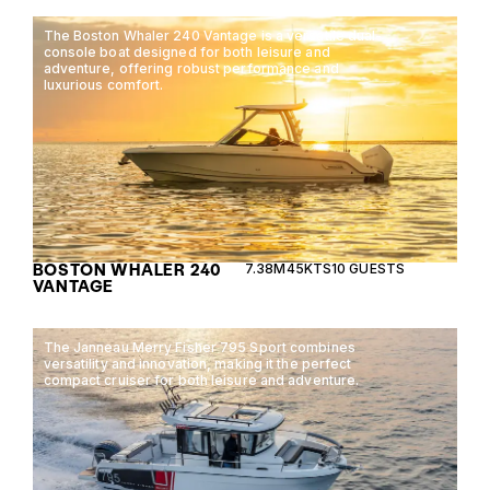
The Boston Whaler 240 Vantage is a versatile dual-
console boat designed for both leisure and
adventure, offering robust performance and
luxurious comfort.
BOSTON WHALER 240
7.38M
45KTS
10 GUESTS
VANTAGE
The Janneau Merry Fisher 795 Sport combines
versatility and innovation, making it the perfect
compact cruiser for both leisure and adventure.