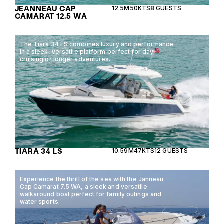
JEANNEAU CAP
12.5M
50KTS
8 GUESTS
CAMARAT 12.5 WA
The Tiara 34 LS combines luxury and performance
in a sleek, versatile platform perfect for day
cruising or longer adventures.
TIARA 34 LS
10.59M
47KTS
12 GUESTS
Experience the thrill of the sea with the Janneau
Cap Camarat 7.5 WA, a sleek and versatile
walkaround boat perfect for family outings and
water sports.