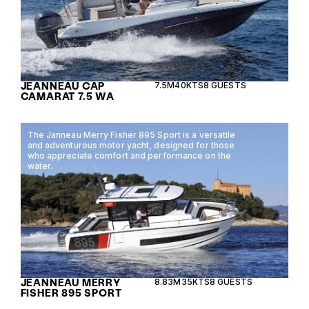
JEANNEAU CAP
7.5M
40KTS
8 GUESTS
CAMARAT 7.5 WA
The Janneau Merry Fisher 895 Sport is a versatile
and adventurous motor yacht, designed for those
who appreciate comfort and performance on the
water.
JEANNEAU MERRY
8.83M
35KTS
8 GUESTS
FISHER 895 SPORT