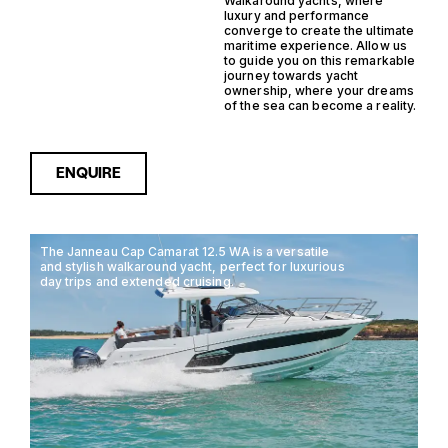
Walkaround yachts, where
luxury and performance
converge to create the ultimate
maritime experience. Allow us
to guide you on this remarkable
journey towards yacht
ownership, where your dreams
of the sea can become a reality.
ENQUIRE
The Janneau Cap Camarat 12.5 WA is a versatile
and stylish walkaround yacht, perfect for luxurious
day trips and extended cruising.