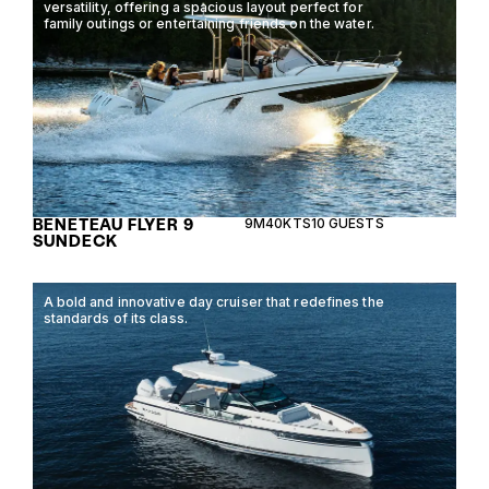
versatility, offering a spacious layout perfect for
family outings or entertaining friends on the water.
BENETEAU FLYER 9
9M
40KTS
10 GUESTS
SUNDECK
A bold and innovative day cruiser that redefines the
standards of its class.