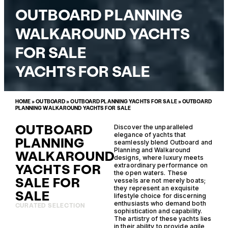
OUTBOARD PLANNING
WALKAROUND YACHTS
FOR SALE
YACHTS FOR SALE
HOME
»
OUTBOARD
»
OUTBOARD PLANNING YACHTS FOR SALE
»
OUTBOARD
PLANNING WALKAROUND YACHTS FOR SALE
OUTBOARD
Discover the unparalleled
elegance of yachts that
PLANNING
seamlessly blend Outboard and
Planning and Walkaround
WALKAROUND
designs, where luxury meets
YACHTS FOR
extraordinary performance on
the open waters. These
SALE FOR
vessels are not merely boats;
they represent an exquisite
SALE
lifestyle choice for discerning
enthusiasts who demand both
CURATED SELECTION
sophistication and capability.
The artistry of these yachts lies
in their ability to provide agile