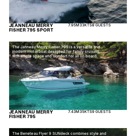
JEANNEAU MERRY
7.95M
33KTS
8 GUESTS
FISHER 795 SPORT
The Janneau Merry Fisher 795 is a versatile and
modern motorboat designed for family cruising,
with ample space and comfort for all on board.
JEANNEAU MERRY
7.43M
35KTS
9 GUESTS
FISHER 795
The Beneteau Flyer 9 SUNdeck combines style and