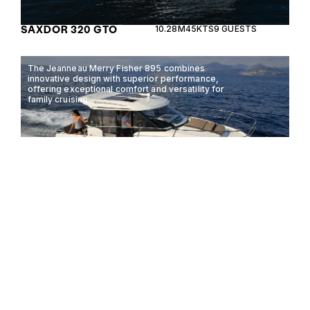
SAXDOR 320 GTO
10.28M
45KTS
9 GUESTS
The Jeanneau Merry Fisher 895 combines
innovative design with superior performance,
offering exceptional comfort and versatility for
family cruising.
JEANNEAU MERRY
8.9M
30KTS
8 GUESTS
FISHER 895
The Boston Whaler 280 Vantage is a versatile dual-
console boat, perfect for both adventure and
relaxation on the water.