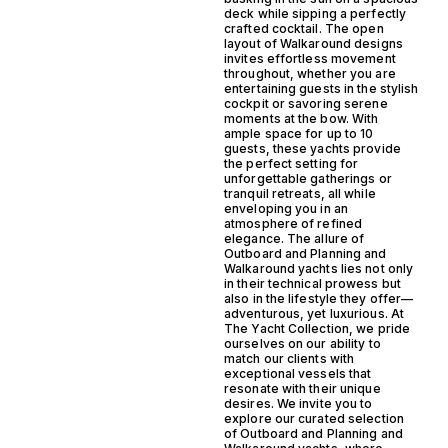
deck while sipping a perfectly
crafted cocktail. The open
layout of Walkaround designs
invites effortless movement
throughout, whether you are
entertaining guests in the stylish
cockpit or savoring serene
moments at the bow. With
ample space for up to 10
guests, these yachts provide
the perfect setting for
unforgettable gatherings or
tranquil retreats, all while
enveloping you in an
atmosphere of refined
elegance. The allure of
Outboard and Planning and
Walkaround yachts lies not only
in their technical prowess but
also in the lifestyle they offer—
adventurous, yet luxurious. At
The Yacht Collection, we pride
ourselves on our ability to
match our clients with
exceptional vessels that
resonate with their unique
desires. We invite you to
explore our curated selection
of Outboard and Planning and