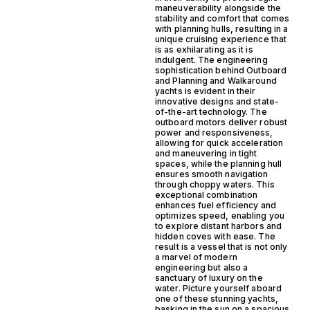
maneuverability alongside the
stability and comfort that comes
with planning hulls, resulting in a
unique cruising experience that
is as exhilarating as it is
indulgent. The engineering
sophistication behind Outboard
and Planning and Walkaround
yachts is evident in their
innovative designs and state-
of-the-art technology. The
outboard motors deliver robust
power and responsiveness,
allowing for quick acceleration
and maneuvering in tight
spaces, while the planning hull
ensures smooth navigation
through choppy waters. This
exceptional combination
enhances fuel efficiency and
optimizes speed, enabling you
to explore distant harbors and
hidden coves with ease. The
result is a vessel that is not only
a marvel of modern
engineering but also a
sanctuary of luxury on the
water. Picture yourself aboard
one of these stunning yachts,
basking in the sun on a spacious