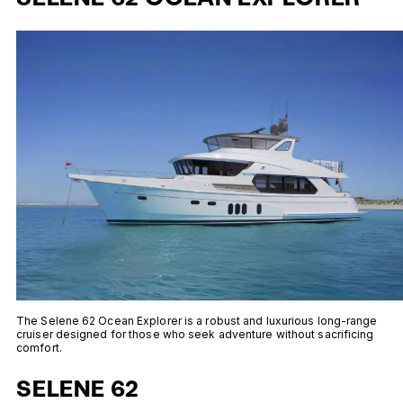
The Selene 62 Ocean Explorer is a robust and luxurious long-range
cruiser designed for those who seek adventure without sacrificing
comfort.
SELENE 62