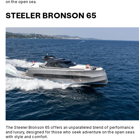
on the open sea.
STEELER BRONSON 65
The Steeler Bronson 65 offers an unparalleled blend of performance
and luxury, designed for those who seek adventure on the open seas
with style and comfort.