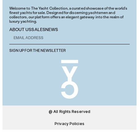
Welcome to The Yacht Collection, a curated showcase of the world’s
finest yachts for sale. Designed for discerning yachtsmen and
collectors, our platform offers an elegant gateway into the realm of
luxury yachting.
ABOUT US
SALES
NEWS
SIGN UP FOR THE NEWSLETTER
@ All Rights Reserved
Privacy Policies