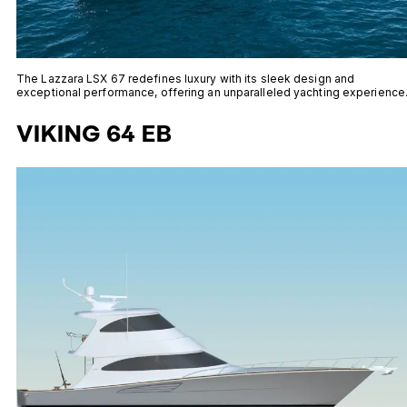
The Lazzara LSX 67 redefines luxury with its sleek design and
exceptional performance, offering an unparalleled yachting experience
VIKING 64 EB