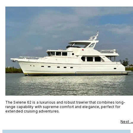
The Selene 62 is a luxurious and robust trawler that combines long-
range capability with supreme comfort and elegance, perfect for
extended cruising adventures.
Next