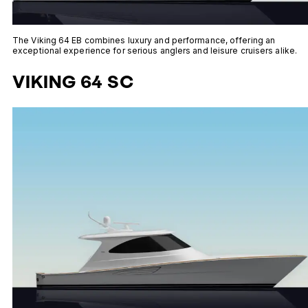
The Viking 64 EB combines luxury and performance, offering an
exceptional experience for serious anglers and leisure cruisers alike.
VIKING 64 SC