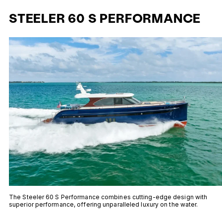
STEELER 60 S PERFORMANCE
The Steeler 60 S Performance combines cutting-edge design with
superior performance, offering unparalleled luxury on the water.