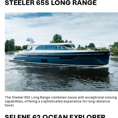
STEELER 65S LONG RANGE
The Steeler 65S Long Range combines luxury with exceptional cruising
capabilities, offering a sophisticated experience for long-distance
travel.
SELENE 62 OCEAN EXPLORER