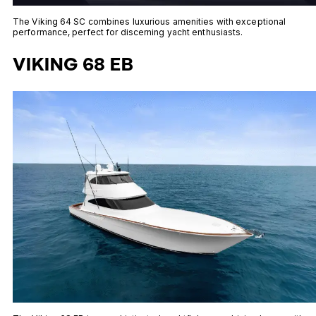
The Viking 64 SC combines luxurious amenities with exceptional
performance, perfect for discerning yacht enthusiasts.
VIKING 68 EB