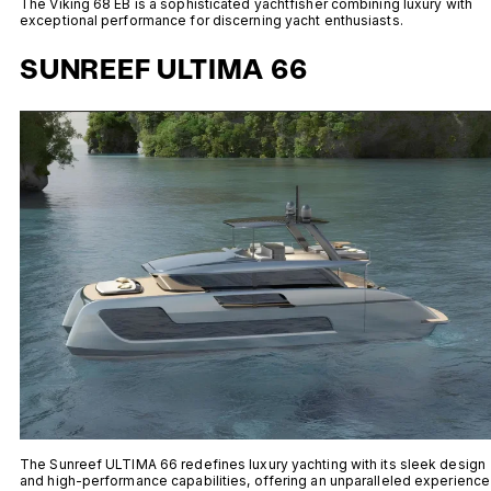
The Viking 68 EB is a sophisticated yachtfisher combining luxury with
exceptional performance for discerning yacht enthusiasts.
SUNREEF ULTIMA 66
The Sunreef ULTIMA 66 redefines luxury yachting with its sleek design
and high-performance capabilities, offering an unparalleled experience