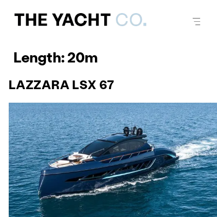
Length:
20m
LAZZARA LSX 67