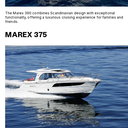
The Marex 390 combines Scandinavian design with exceptional
functionality, offering a luxurious cruising experience for families and
friends.
MAREX 375