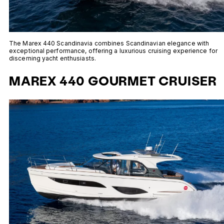
The Marex 440 Scandinavia combines Scandinavian elegance with
exceptional performance, offering a luxurious cruising experience for
discerning yacht enthusiasts.
MAREX 440 GOURMET CRUISER