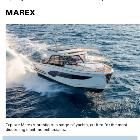
MAREX
Explore Marex’s prestigious range of yachts, crafted for the most
discerning maritime enthusiasts.