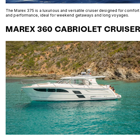
The Marex 375 is a luxurious and versatile cruiser designed for comfort
and performance, ideal for weekend getaways and long voyages.
MAREX 360 CABRIOLET CRUISE