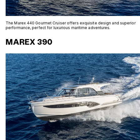
The Marex 440 Gourmet Cruiser offers exquisite design and superior
performance, perfect for luxurious maritime adventures.
MAREX 390