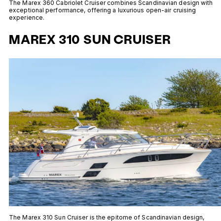
The Marex 360 Cabriolet Cruiser combines Scandinavian design with
exceptional performance, offering a luxurious open-air cruising
experience.
MAREX 310 SUN CRUISER
The Marex 310 Sun Cruiser is the epitome of Scandinavian design,