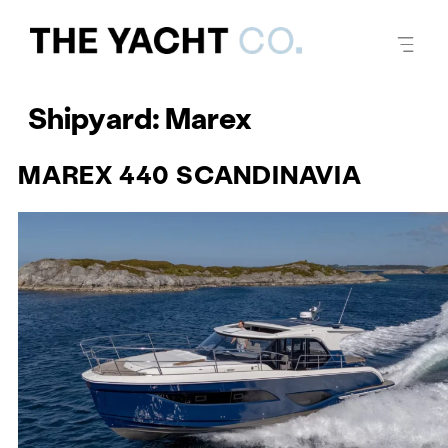
Shipyard:
Marex
MAREX 440 SCANDINAVIA