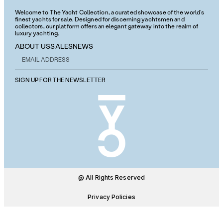
Welcome to The Yacht Collection, a curated showcase of the world’s
finest yachts for sale. Designed for discerning yachtsmen and
collectors, our platform offers an elegant gateway into the realm of
luxury yachting.
ABOUT US
SALES
NEWS
SIGN UP FOR THE NEWSLETTER
@ All Rights Reserved
Privacy Policies