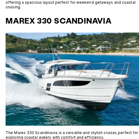
offering a spacious layout perfect for weekend getaways and coastal
cruising.
MAREX 330 SCANDINAVIA
The Marex 330 Scandinavia is a versatile and stylish cruiser, perfect for
exploring coastal waters with comfort and efficiency.