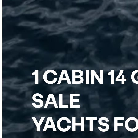
1 CABIN 1
SALE
YACHTS FO