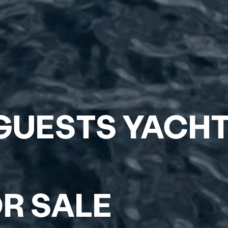
4 GUESTS YACH
R SALE