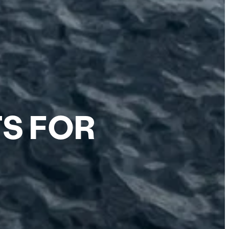
TS FOR