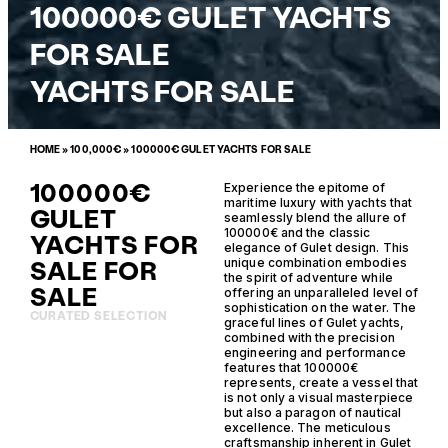
100000€ GULET YACHTS
FOR SALE
YACHTS FOR SALE
HOME
»
100,000€
»
100000€ GULET YACHTS FOR SALE
100000€
Experience the epitome of
maritime luxury with yachts that
GULET
seamlessly blend the allure of
100000€ and the classic
YACHTS FOR
elegance of Gulet design. This
SALE FOR
unique combination embodies
the spirit of adventure while
SALE
offering an unparalleled level of
sophistication on the water. The
CURATED SELECTION
graceful lines of Gulet yachts,
combined with the precision
engineering and performance
features that 100000€
represents, create a vessel that
is not only a visual masterpiece
but also a paragon of nautical
excellence. The meticulous
craftsmanship inherent in Gulet