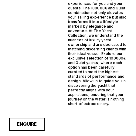
experiences for you and your
guests. The 100000€ and Gulet
combination not only elevates
your sailing experience but also
transforms it into a lifestyle
marked by elegance and
adventure. At The Yacht
Collection, we understand the
nuances of luxury yacht
ownership and are dedicated to
matching discerning clients with
their ideal vessel. Explore our
exclusive selection of 100000€
and Gulet yachts, where each
option has been carefully
curated to meet the highest
standards of performance and
design. Allow us to guide you in
discovering the yacht that
perfectly aligns with your
aspirations, ensuring that your
journey on the water is nothing
short of extraordinary.
ENQUIRE