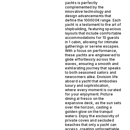
yachts is perfectly
complemented by the
innovative technology and
design advancements that
define the 100000€ range. Each
yacht is a testament to the art of
shipbuilding, featuring spacious
layouts that include comfortable
accommodations for 10 guests
in 1 cabin, allowing for intimate
gatherings or serene escapes.
With a focus on performance,
these yachts are engineered to
glide effortlessly across the
waves, ensuring a smooth and
exhilarating journey that speaks
to both seasoned sailors and
newcomers alike. Envision life
aboard a yacht that embodies
luxury and sophistication,
where every moment is curated
for your enjoyment. Picture
dining al fresco on the
expansive deck, as the sun sets
over the horizon, casting a
golden glow on the tranquil
waters. Enjoy the exclusivity of
private coves and secluded
beaches that only a yacht can
access, creating unforgettable