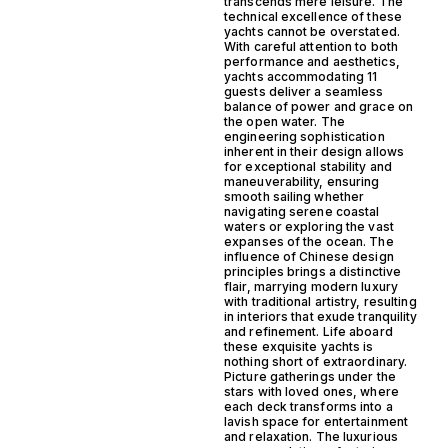
transcends mere leisure. The
technical excellence of these
yachts cannot be overstated.
With careful attention to both
performance and aesthetics,
yachts accommodating 11
guests deliver a seamless
balance of power and grace on
the open water. The
engineering sophistication
inherent in their design allows
for exceptional stability and
maneuverability, ensuring
smooth sailing whether
navigating serene coastal
waters or exploring the vast
expanses of the ocean. The
influence of Chinese design
principles brings a distinctive
flair, marrying modern luxury
with traditional artistry, resulting
in interiors that exude tranquility
and refinement. Life aboard
these exquisite yachts is
nothing short of extraordinary.
Picture gatherings under the
stars with loved ones, where
each deck transforms into a
lavish space for entertainment
and relaxation. The luxurious