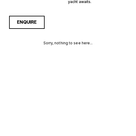
yacht awaits.
ENQUIRE
Sorry, nothing to see here...
11 GUESTS
Enquire about the 11 Guests
China Yachts for Sale to
receive current availability,
CHINA
pricing guidance, full
specifications and expert
YACHTS FOR
insight into how she
compares within today’s
SALE FOR
market, giving you a clearer,
more confident route
SALE
towards the right yacht.
MORE INFORMATION