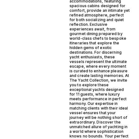
accommodations, featuring
spacious cabins designed for
comfort, provide an intimate yet
refined atmosphere, perfect
for both socializing and quiet
reflection. Exclusive
experiences await, from
gourmet dining prepared by
world-class chefs to bespoke
itineraries that explore the
hidden gems of exotic
destinations. For discerning
yacht enthusiasts, these
vessels represent the ultimate
escape, where every moment
is curated to enhance pleasure
and create lasting memories. At
The Yacht Collection, we invite
you to explore these
exceptional yachts designed
for 11 guests, where luxury
meets performance in perfect
harmony. Our expertise in
matching clients with their ideal
vessel ensures that your
journey will be nothing short of
extraordinary. Discover the
unmatched allure of yachting in
a world where sophistication
knows no bounds. Your perfect