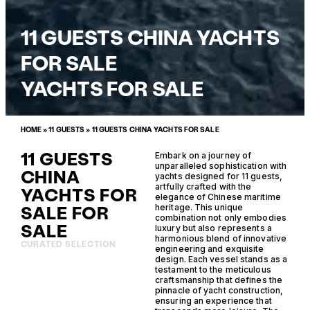
11 GUESTS CHINA YACHTS
FOR SALE
YACHTS FOR SALE
HOME
»
11 GUESTS
»
11 GUESTS CHINA YACHTS FOR SALE
11 GUESTS
Embark on a journey of
unparalleled sophistication with
CHINA
yachts designed for 11 guests,
artfully crafted with the
YACHTS FOR
elegance of Chinese maritime
SALE FOR
heritage. This unique
combination not only embodies
SALE
luxury but also represents a
harmonious blend of innovative
CURATED SELECTION
engineering and exquisite
design. Each vessel stands as a
testament to the meticulous
craftsmanship that defines the
pinnacle of yacht construction,
ensuring an experience that