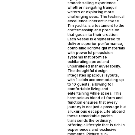
smooth sailing experience
whether navigating tranquil
waters or exploring more
challenging seas. The technical
excellence inherent in these
11m yachts is a testament to the
craftsmanship and precision
that goes into their creation.
Each vessel is engineered to
deliver superior performance,
combining lightweight materials
with powerful propulsion
systems that promise
exhilarating speed and
unparalleled maneuverability.
The thoughtful design
integrates spacious layouts,
with 1 cabin accommodating up
to 10 guests, allowing for
comfortable living and
entertaining while at sea. This
harmonious blend of form and
function ensures that every
journey is not just a passage but
a luxurious escape. Life aboard
these remarkable yachts
transcends the ordinary,
offering a lifestyle that is rich in
experiences and exclusive
moments. Picture sun-