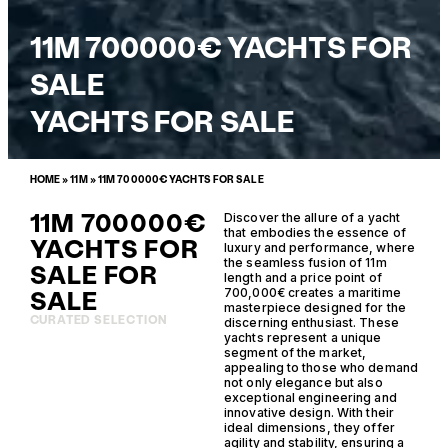
11M 700000€ YACHTS FOR
SALE
YACHTS FOR SALE
HOME
»
11M
»
11M 700000€ YACHTS FOR SALE
11M 700000€
Discover the allure of a yacht
that embodies the essence of
YACHTS FOR
luxury and performance, where
the seamless fusion of 11m
SALE FOR
length and a price point of
SALE
700,000€ creates a maritime
masterpiece designed for the
CURATED SELECTION
discerning enthusiast. These
yachts represent a unique
segment of the market,
appealing to those who demand
not only elegance but also
exceptional engineering and
innovative design. With their
ideal dimensions, they offer
agility and stability, ensuring a