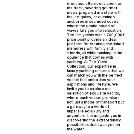
drenched afternoons spent on
the deck, savoring gourmet
meals prepared in a state-of-
the-art galley, or evenings
anchored in secluded coves,
where the gentle sound of
waves lulls you into relaxation.
The 11m yachts with a 700,000€
price point provide an ideal
platform for creating cherished
memories with family and
friends, all while basking in the
opulence that comes with
yachting. At The Yacht
Collection, our expertise in
luxury yachting ensures that we
can match you with the perfect
vessel that embodies your
aspirations and lifestyle. We
invite you to explore our
selection of exquisite yachts,
where each vessel promises
not just a mode of transport but
a gateway to a world of
unparalleled luxury and
adventure. Let us guide you in
discovering the extraordinary
possibilities that await you on
the water.