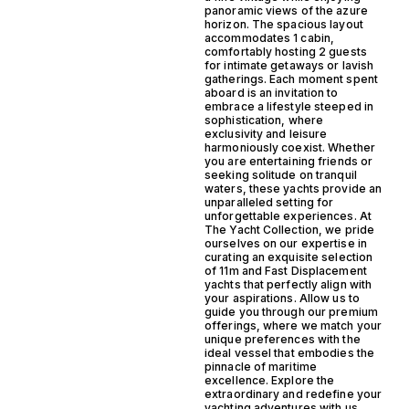
panoramic views of the azure
horizon. The spacious layout
accommodates 1 cabin,
comfortably hosting 2 guests
for intimate getaways or lavish
gatherings. Each moment spent
aboard is an invitation to
embrace a lifestyle steeped in
sophistication, where
exclusivity and leisure
harmoniously coexist. Whether
you are entertaining friends or
seeking solitude on tranquil
waters, these yachts provide an
unparalleled setting for
unforgettable experiences. At
The Yacht Collection, we pride
ourselves on our expertise in
curating an exquisite selection
of 11m and Fast Displacement
yachts that perfectly align with
your aspirations. Allow us to
guide you through our premium
offerings, where we match your
unique preferences with the
ideal vessel that embodies the
pinnacle of maritime
excellence. Explore the
extraordinary and redefine your
yachting adventures with us