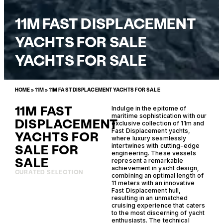
11M FAST DISPLACEMENT
YACHTS FOR SALE
YACHTS FOR SALE
HOME
»
11M
»
11M FAST DISPLACEMENT YACHTS FOR SALE
11M FAST
Indulge in the epitome of
maritime sophistication with our
DISPLACEMENT
exclusive collection of 11m and
Fast Displacement yachts,
YACHTS FOR
where luxury seamlessly
SALE FOR
intertwines with cutting-edge
engineering. These vessels
SALE
represent a remarkable
achievement in yacht design,
CURATED SELECTION
combining an optimal length of
11 meters with an innovative
Fast Displacement hull,
resulting in an unmatched
cruising experience that caters
to the most discerning of yacht
enthusiasts. The technical