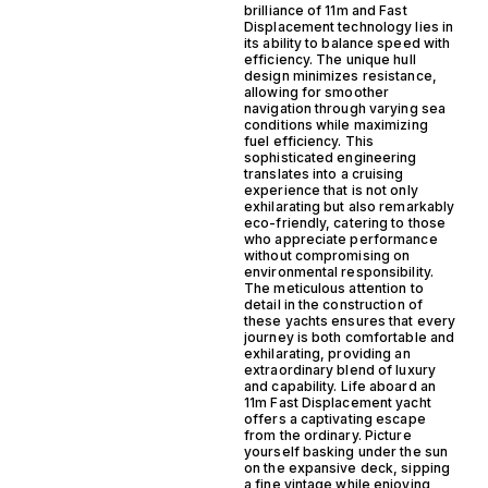
brilliance of 11m and Fast
Displacement technology lies in
its ability to balance speed with
efficiency. The unique hull
design minimizes resistance,
allowing for smoother
navigation through varying sea
conditions while maximizing
fuel efficiency. This
sophisticated engineering
translates into a cruising
experience that is not only
exhilarating but also remarkably
eco-friendly, catering to those
who appreciate performance
without compromising on
environmental responsibility.
The meticulous attention to
detail in the construction of
these yachts ensures that every
journey is both comfortable and
exhilarating, providing an
extraordinary blend of luxury
and capability. Life aboard an
11m Fast Displacement yacht
offers a captivating escape
from the ordinary. Picture
yourself basking under the sun
on the expansive deck, sipping
a fine vintage while enjoying