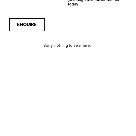
today.
ENQUIRE
Sorry, nothing to see here...
11M FAST
Enquire about the 11m Fast
Displacement Yachts for
Sale to receive current
DISPLACEMENT
availability, pricing guidance,
full specifications and
YACHTS FOR
expert insight into how she
compares within today’s
SALE FOR SALE
market, giving you a clearer,
more confident route
MORE INFORMATION
towards the right yacht.