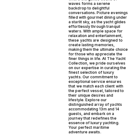
waves forms a serene
backdrop to delightful
conversations. Picture evenings
filled with gourmet dining under
a starlit sky, as the yacht glides
effortlessly through tranquil
waters. With ample space for
relaxation and entertainment,
these yachts are designed to
create lasting memories,
making them the ultimate choice
for those who appreciate the
finer things in life. At The Yacht
Collection, we pride ourselves
on our expertise in curating the
finest selection of luxury
yachts. Our commitment to
exceptional service ensures
that we match each client with
the perfect vessel, tailored to
their unique desires and
lifestyle. Explore our
distinguished array of yachts
accommodating 13m and 14
guests, and embark on a
journey that redefines the
essence of luxury yachting.
Your perfect maritime
adventure awaits.