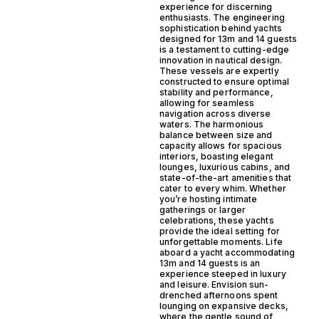
experience for discerning
enthusiasts. The engineering
sophistication behind yachts
designed for 13m and 14 guests
is a testament to cutting-edge
innovation in nautical design.
These vessels are expertly
constructed to ensure optimal
stability and performance,
allowing for seamless
navigation across diverse
waters. The harmonious
balance between size and
capacity allows for spacious
interiors, boasting elegant
lounges, luxurious cabins, and
state-of-the-art amenities that
cater to every whim. Whether
you’re hosting intimate
gatherings or larger
celebrations, these yachts
provide the ideal setting for
unforgettable moments. Life
aboard a yacht accommodating
13m and 14 guests is an
experience steeped in luxury
and leisure. Envision sun-
drenched afternoons spent
lounging on expansive decks,
where the gentle sound of