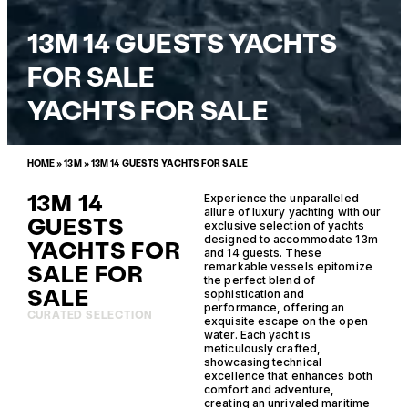
13M 14 GUESTS YACHTS
FOR SALE
YACHTS FOR SALE
HOME
»
13M
»
13M 14 GUESTS YACHTS FOR SALE
13M 14
Experience the unparalleled
allure of luxury yachting with our
GUESTS
exclusive selection of yachts
designed to accommodate 13m
YACHTS FOR
and 14 guests. These
SALE FOR
remarkable vessels epitomize
the perfect blend of
SALE
sophistication and
performance, offering an
CURATED SELECTION
exquisite escape on the open
water. Each yacht is
meticulously crafted,
showcasing technical
excellence that enhances both
comfort and adventure,
creating an unrivaled maritime