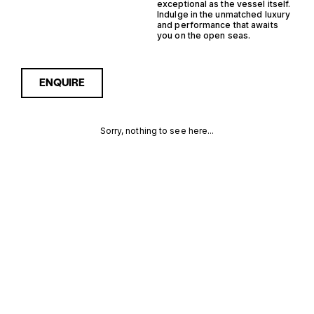
exceptional as the vessel itself.
Indulge in the unmatched luxury
and performance that awaits
you on the open seas.
ENQUIRE
Sorry, nothing to see here...
13M
Enquire about the 13m
200000€ Yachts for Sale to
receive current availability,
200000€
pricing guidance, full
specifications and expert
YACHTS FOR
insight into how she
compares within today’s
SALE FOR
market, giving you a clearer,
more confident route
SALE
towards the right yacht.