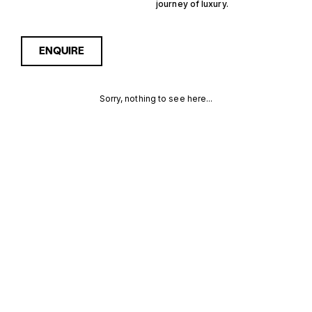
journey of luxury.
ENQUIRE
Sorry, nothing to see here...
13M
Enquire about the 13m
2500000€ Yachts for Sale
to receive current
2500000€
availability, pricing guidance,
full specifications and
YACHTS FOR
expert insight into how she
compares within today’s
SALE FOR
market, giving you a clearer,
more confident route
SALE
towards the right yacht.
MORE INFORMATION