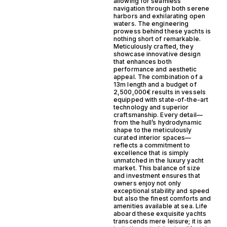
allowing for seamless
navigation through both serene
harbors and exhilarating open
waters. The engineering
prowess behind these yachts is
nothing short of remarkable.
Meticulously crafted, they
showcase innovative design
that enhances both
performance and aesthetic
appeal. The combination of a
13m length and a budget of
2,500,000€ results in vessels
equipped with state-of-the-art
technology and superior
craftsmanship. Every detail—
from the hull’s hydrodynamic
shape to the meticulously
curated interior spaces—
reflects a commitment to
excellence that is simply
unmatched in the luxury yacht
market. This balance of size
and investment ensures that
owners enjoy not only
exceptional stability and speed
but also the finest comforts and
amenities available at sea. Life
aboard these exquisite yachts
transcends mere leisure; it is an