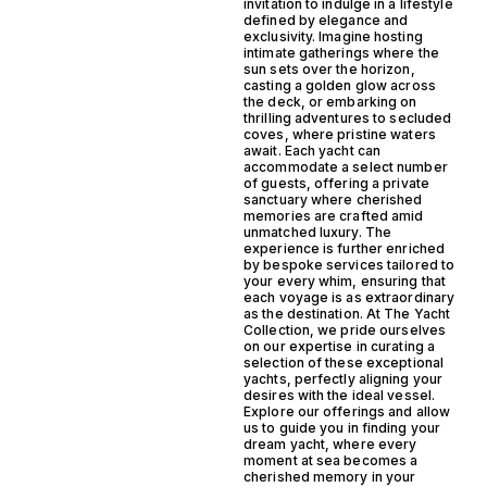
invitation to indulge in a lifestyle
defined by elegance and
exclusivity. Imagine hosting
intimate gatherings where the
sun sets over the horizon,
casting a golden glow across
the deck, or embarking on
thrilling adventures to secluded
coves, where pristine waters
await. Each yacht can
accommodate a select number
of guests, offering a private
sanctuary where cherished
memories are crafted amid
unmatched luxury. The
experience is further enriched
by bespoke services tailored to
your every whim, ensuring that
each voyage is as extraordinary
as the destination. At The Yacht
Collection, we pride ourselves
on our expertise in curating a
selection of these exceptional
yachts, perfectly aligning your
desires with the ideal vessel.
Explore our offerings and allow
us to guide you in finding your
dream yacht, where every
moment at sea becomes a
cherished memory in your