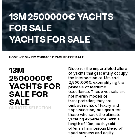
13M 2500000€ YACHTS
FOR SALE
YACHTS FOR SALE
HOME
»
13M
»
13M 2500000€ YACHTS FOR SALE
13M
Discover the unparalleled allure
of yachts that gracefully occupy
2500000€
the intersection of 13m and
2,500,000€, exemplifying the
YACHTS FOR
pinnacle of maritime
SALE FOR
excellence. These vessels are
not merely modes of
SALE
transportation; they are
embodiments of luxury and
CURATED SELECTION
sophistication, designed for
those who seek the ultimate
yachting experience. With a
length of 13m, each yacht
offers a harmonious blend of
spaciousness and agility,