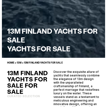
13M FINLAND YACHTS FOR
SALE
YACHTS FOR SALE
HOME
»
13M
»
13M FINLAND YACHTS FOR SALE
13M FINLAND
Discover the exquisite allure of
yachts that seamlessly combine
YACHTS FOR
the elegance of 13m design
with the unparalleled
SALE FOR
craftsmanship of Finland, a
SALE
perfect marriage that redefines
luxury on the water. These
CURATED SELECTION
vessels stand as a testament to
meticulous engineering and
innovative design, offering an