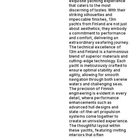
exquisite yachting experience
that caters to the most
discerning of tastes. With their
striking silhouettes and
impeccable finishes, 13m
yachts from Finland are not just
about aesthetics; they embody
a commitment to performance
and comfort, delivering an
extraordinary seafaring journey.
The technical excellence of
13m and Finland is a harmonious
blend of superior materials and
cutting-edge technology. Each
yacht is meticulously crafted to
ensure optimal stability and
agility, allowing for smooth
navigation through both serene
waters and challenging seas.
The precision of Finnish
engineering is evident in every
detail, where performance
enhancements such as
advanced hull designs and
state-of-the-art propulsion
systems come together to
create an unrivaled experience.
The thoughtful layout within
these yachts, featuring inviting
interiors that often