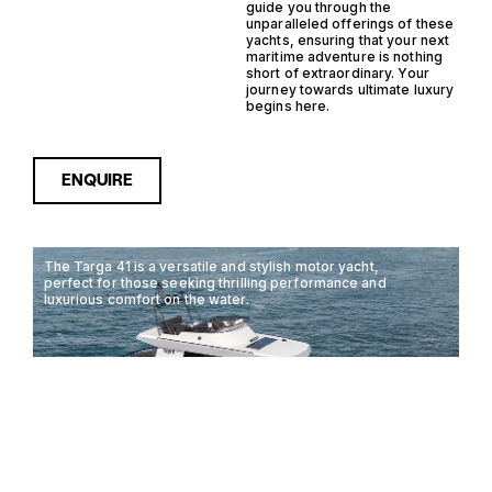
guide you through the
unparalleled offerings of these
yachts, ensuring that your next
maritime adventure is nothing
short of extraordinary. Your
journey towards ultimate luxury
begins here.
ENQUIRE
The Targa 41 is a versatile and stylish motor yacht,
perfect for those seeking thrilling performance and
luxurious comfort on the water.