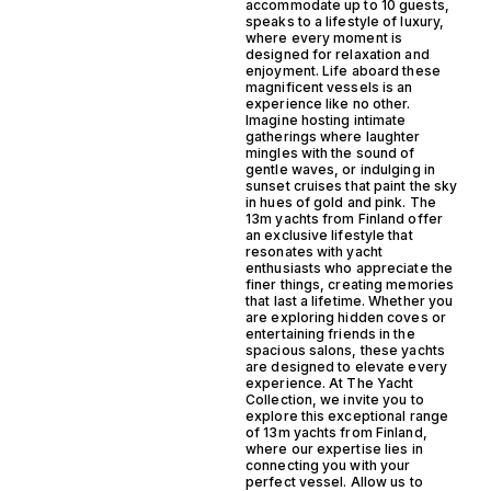
accommodate up to 10 guests,
speaks to a lifestyle of luxury,
where every moment is
designed for relaxation and
enjoyment. Life aboard these
magnificent vessels is an
experience like no other.
Imagine hosting intimate
gatherings where laughter
mingles with the sound of
gentle waves, or indulging in
sunset cruises that paint the sky
in hues of gold and pink. The
13m yachts from Finland offer
an exclusive lifestyle that
resonates with yacht
enthusiasts who appreciate the
finer things, creating memories
that last a lifetime. Whether you
are exploring hidden coves or
entertaining friends in the
spacious salons, these yachts
are designed to elevate every
experience. At The Yacht
Collection, we invite you to
explore this exceptional range
of 13m yachts from Finland,
where our expertise lies in
connecting you with your
perfect vessel. Allow us to