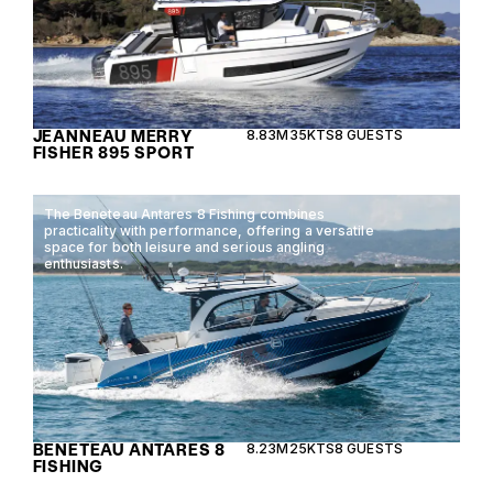
JEANNEAU MERRY
8.83M
35KTS
8 GUESTS
FISHER 895 SPORT
The Beneteau Antares 8 Fishing combines
practicality with performance, offering a versatile
space for both leisure and serious angling
enthusiasts.
BENETEAU ANTARES 8
8.23M
25KTS
8 GUESTS
FISHING