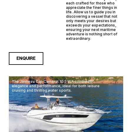
each crafted for those who
appreciate the finer things in
life. Allow us to guide you in
discovering a vessel that not
only meets your desires but
exceeds your expectations,
ensuring your next maritime
adventure is nothing short of
extraordinary.
ENQUIRE
The Janneau Cap Camarat 10.5 WA combines
elegance and performance, ideal for both leisure
cruising and thrilling water sports.