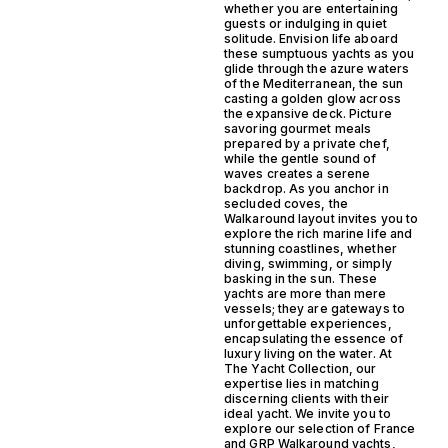
whether you are entertaining
guests or indulging in quiet
solitude. Envision life aboard
these sumptuous yachts as you
glide through the azure waters
of the Mediterranean, the sun
casting a golden glow across
the expansive deck. Picture
savoring gourmet meals
prepared by a private chef,
while the gentle sound of
waves creates a serene
backdrop. As you anchor in
secluded coves, the
Walkaround layout invites you to
explore the rich marine life and
stunning coastlines, whether
diving, swimming, or simply
basking in the sun. These
yachts are more than mere
vessels; they are gateways to
unforgettable experiences,
encapsulating the essence of
luxury living on the water. At
The Yacht Collection, our
expertise lies in matching
discerning clients with their
ideal yacht. We invite you to
explore our selection of France
and GRP Walkaround yachts,