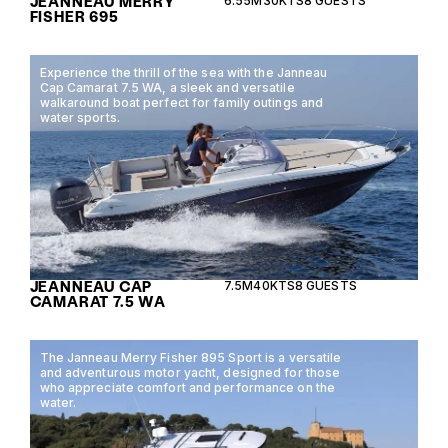
JEANNEAU MERRY
6.55M
30KTS
8 GUESTS
FISHER 695
Experience the thrill of the sea with the Janneau
Cap Camarat 7.5 WA, a sleek and versatile
walkaround boat perfect for family outings and
water sports.
JEANNEAU CAP
7.5M
40KTS
8 GUESTS
CAMARAT 7.5 WA
The Janneau Merry Fisher 895 Sport is a versatile
and adventurous motor yacht, designed for those
who appreciate comfort and performance on the
water.