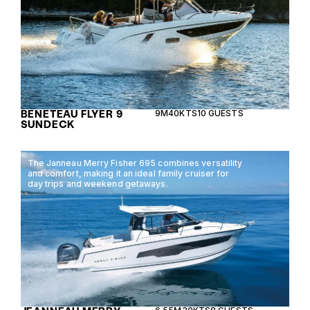
BENETEAU FLYER 9
9M
40KTS
10 GUESTS
SUNDECK
The Janneau Merry Fisher 695 combines versatility
and comfort, making it an ideal family cruiser for
day trips and weekend getaways.