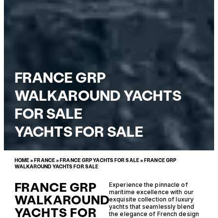
FRANCE GRP
WALKAROUND YACHTS
FOR SALE
YACHTS FOR SALE
HOME
»
FRANCE
»
FRANCE GRP YACHTS FOR SALE
»
FRANCE GRP
WALKAROUND YACHTS FOR SALE
FRANCE GRP
Experience the pinnacle of
maritime excellence with our
WALKAROUND
exquisite collection of luxury
yachts that seamlessly blend
YACHTS FOR
the elegance of French design