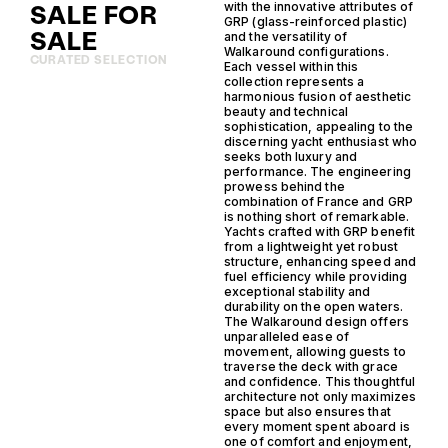
SALE FOR
with the innovative attributes of
GRP (glass-reinforced plastic)
SALE
and the versatility of
Walkaround configurations.
CURATED SELECTION
Each vessel within this
collection represents a
harmonious fusion of aesthetic
beauty and technical
sophistication, appealing to the
discerning yacht enthusiast who
seeks both luxury and
performance. The engineering
prowess behind the
combination of France and GRP
is nothing short of remarkable.
Yachts crafted with GRP benefit
from a lightweight yet robust
structure, enhancing speed and
fuel efficiency while providing
exceptional stability and
durability on the open waters.
The Walkaround design offers
unparalleled ease of
movement, allowing guests to
traverse the deck with grace
and confidence. This thoughtful
architecture not only maximizes
space but also ensures that
every moment spent aboard is
one of comfort and enjoyment,