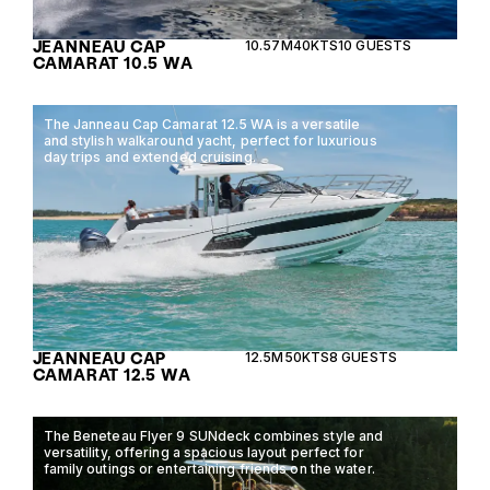
JEANNEAU CAP
10.57M
40KTS
10 GUESTS
CAMARAT 10.5 WA
The Janneau Cap Camarat 12.5 WA is a versatile
and stylish walkaround yacht, perfect for luxurious
day trips and extended cruising.
JEANNEAU CAP
12.5M
50KTS
8 GUESTS
CAMARAT 12.5 WA
The Beneteau Flyer 9 SUNdeck combines style and
versatility, offering a spacious layout perfect for
family outings or entertaining friends on the water.