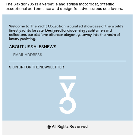
The Saxdor 205 is a versatile and stylish motorboat, offering
exceptional performance and design for adventurous sea lovers.
Welcome to The Yacht Collection, a curated showcase of the world’s
finest yachts for sale. Designed for discerning yachtsmen and
collectors, our platform offers an elegant gateway into the realm of
luxury yachting.
ABOUT US
SALES
NEWS
SIGN UP FOR THE NEWSLETTER
@ All Rights Reserved