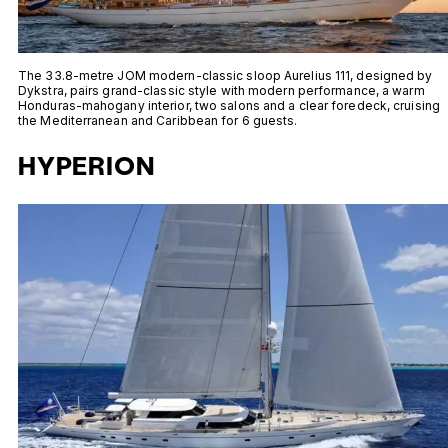
The 33.8-metre JOM modern-classic sloop Aurelius 111, designed by
Dykstra, pairs grand-classic style with modern performance, a warm
Honduras-mahogany interior, two salons and a clear foredeck, cruising
the Mediterranean and Caribbean for 6 guests.
HYPERION