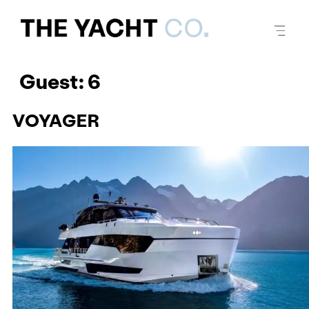
Guest:
6
VOYAGER