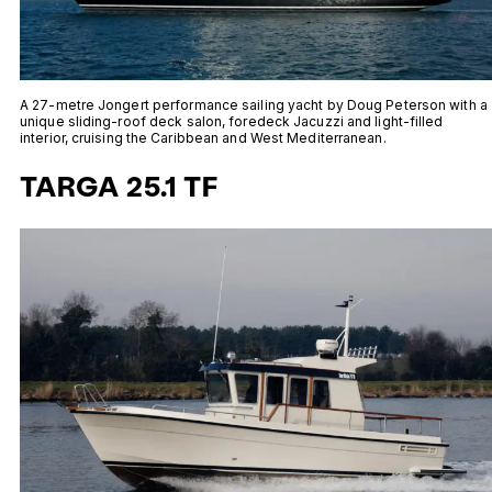
A 27-metre Jongert performance sailing yacht by Doug Peterson with a
unique sliding-roof deck salon, foredeck Jacuzzi and light-filled
interior, cruising the Caribbean and West Mediterranean.
TARGA 25.1 TF