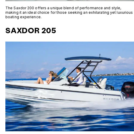
The Saxdor 200 offers a unique blend of performance and style,
making it an ideal choice for those seeking an exhilarating yet luxurious
boating experience.
SAXDOR 205