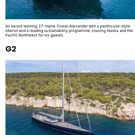
An award-winning 27-metre Ocean Alexander with a penthouse-style
interior and a leading sustainability programme, cruising Alaska and the
Pacific Northwest for six guests.
G2