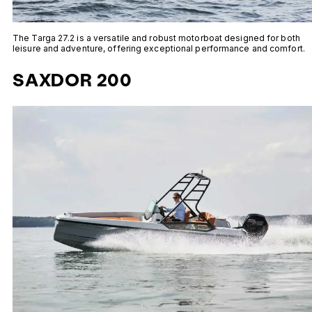
The Targa 27.2 is a versatile and robust motorboat designed for both
leisure and adventure, offering exceptional performance and comfort.
SAXDOR 200