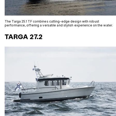
The Targa 25.1 TF combines cutting-edge design with robust
performance, offering a versatile and stylish experience on the water.
TARGA 27.2