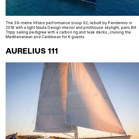
The 39-metre Vitters performance sloop G2, rebuilt by Pendennis in
2018 with a light Nauta Design interior and pilothouse skylight, pairs Bill
Tripp sailing pedigree with a carbon rig and teak decks, cruising the
Mediterranean and Caribbean for 6 guests.
AURELIUS 111