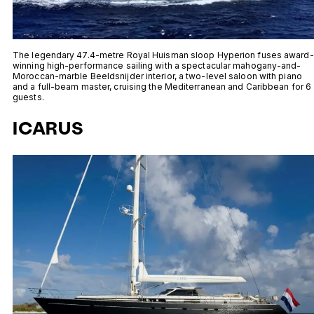
The legendary 47.4-metre Royal Huisman sloop Hyperion fuses award-
winning high-performance sailing with a spectacular mahogany-and-
Moroccan-marble Beeldsnijder interior, a two-level saloon with piano
and a full-beam master, cruising the Mediterranean and Caribbean for 6
guests.
ICARUS