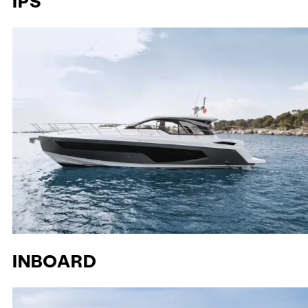
IPS
INBOARD