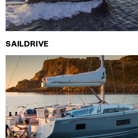
SAILDRIVE