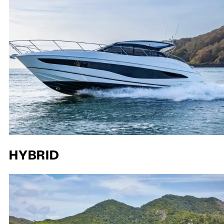
HYBRID