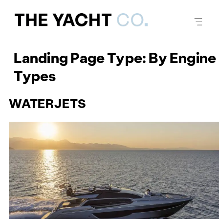
Landing Page Type:
By Engine
Types
WATERJETS