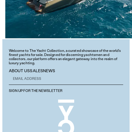
Welcome to The Yacht Collection, a curated showcase of the world’s
finest yachts for sale. Designed for discerning yachtsmen and
collectors, our platform offers an elegant gateway into the realm of
luxury yachting.
ABOUT US
SALES
NEWS
SIGN UP FOR THE NEWSLETTER