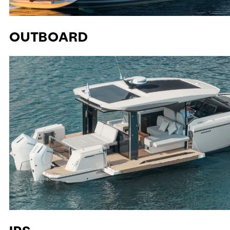
OUTBOARD