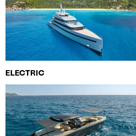
ELECTRIC