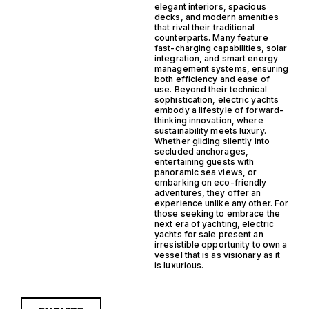
elegant interiors, spacious
decks, and modern amenities
that rival their traditional
counterparts. Many feature
fast-charging capabilities, solar
integration, and smart energy
management systems, ensuring
both efficiency and ease of
use. Beyond their technical
sophistication, electric yachts
embody a lifestyle of forward-
thinking innovation, where
sustainability meets luxury.
Whether gliding silently into
secluded anchorages,
entertaining guests with
panoramic sea views, or
embarking on eco-friendly
adventures, they offer an
experience unlike any other. For
those seeking to embrace the
next era of yachting, electric
yachts for sale present an
irresistible opportunity to own a
vessel that is as visionary as it
is luxurious.