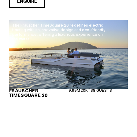
ENQUIRE
The Frauscher TimeSquare 20 redefines electric
boating with its innovative design and eco-friendly
performance, offering a luxurious experience on
the water.
FRAUSCHER
9.99M
20KTS
8 GUESTS
TIMESQUARE 20
ELECTRIC
Enquire about the Electric to
receive current availability,
pricing guidance, full
FOR SALE
specifications and expert
insight into how she
MORE INFORMATION