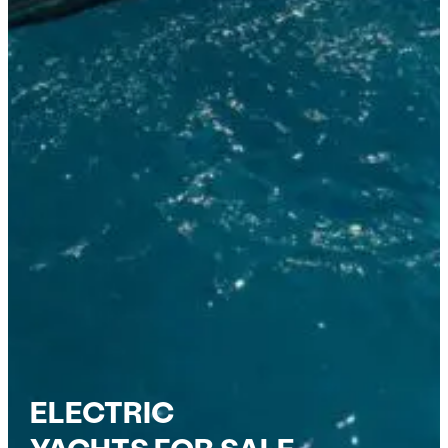
ELECTRIC