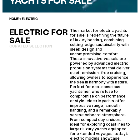
YACHTS FOR SALE
HOME
»
ELECTRIC
ELECTRIC FOR
The market for electric yachts
for sale is redefining the future
SALE
of luxury boating, combining
cutting-edge sustainability with
CURATED SELECTION
sleek design and
uncompromising comfort.
These innovative vessels are
powered by advanced electric
propulsion systems that deliver
quiet, emission-free cruising,
allowing owners to experience
the sea in harmony with nature.
Perfect for eco-conscious
yachtsmen who refuse to
compromise on performance
or style, electric yachts offer
impressive range, smooth
handling, and a remarkably
serene onboard atmosphere.
From compact day cruisers
ideal for exploring coastlines to
larger luxury yachts equipped
for extended voyages, today’s
electric models showcase