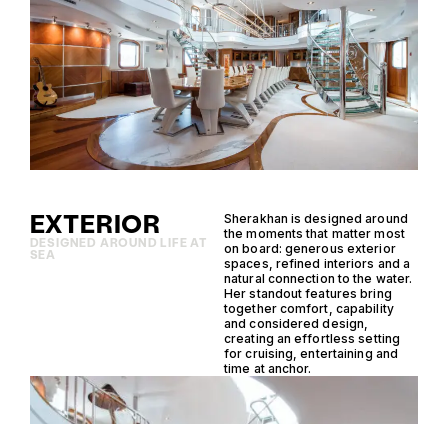
EXTERIOR
Sherakhan is designed around
the moments that matter most
DESIGNED AROUND LIFE AT
on board: generous exterior
SEA
spaces, refined interiors and a
natural connection to the water.
Her standout features bring
together comfort, capability
and considered design,
creating an effortless setting
for cruising, entertaining and
time at anchor.