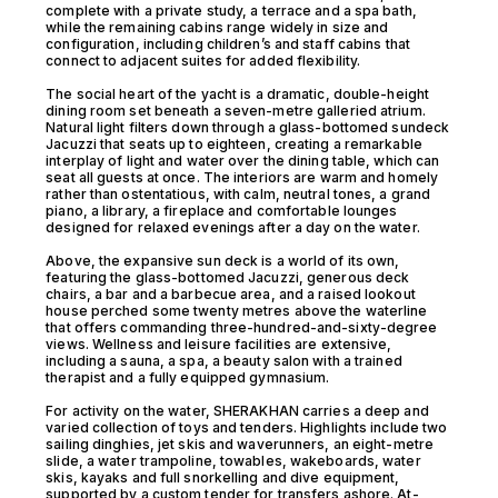
complete with a private study, a terrace and a spa bath,
while the remaining cabins range widely in size and
configuration, including children’s and staff cabins that
connect to adjacent suites for added flexibility.
The social heart of the yacht is a dramatic, double-height
dining room set beneath a seven-metre galleried atrium.
Natural light filters down through a glass-bottomed sundeck
Jacuzzi that seats up to eighteen, creating a remarkable
interplay of light and water over the dining table, which can
seat all guests at once. The interiors are warm and homely
rather than ostentatious, with calm, neutral tones, a grand
piano, a library, a fireplace and comfortable lounges
designed for relaxed evenings after a day on the water.
Above, the expansive sun deck is a world of its own,
featuring the glass-bottomed Jacuzzi, generous deck
chairs, a bar and a barbecue area, and a raised lookout
house perched some twenty metres above the waterline
that offers commanding three-hundred-and-sixty-degree
views. Wellness and leisure facilities are extensive,
including a sauna, a spa, a beauty salon with a trained
therapist and a fully equipped gymnasium.
For activity on the water, SHERAKHAN carries a deep and
varied collection of toys and tenders. Highlights include two
sailing dinghies, jet skis and waverunners, an eight-metre
slide, a water trampoline, towables, wakeboards, water
skis, kayaks and full snorkelling and dive equipment,
supported by a custom tender for transfers ashore. At-