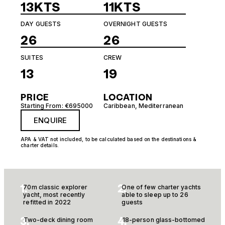
13KTS
11KTS
DAY GUESTS
OVERNIGHT GUESTS
26
26
SUITES
CREW
13
19
PRICE
LOCATION
Starting From: €695000
Caribbean
,
Mediterranean
ENQUIRE
APA & VAT not included, to be calculated based on the destinations &
charter details.
1.
2.
70m classic explorer
One of few charter yachts
yacht, most recently
able to sleep up to 26
refitted in 2022
guests
3.
4.
Two-deck dining room
18-person glass-bottomed