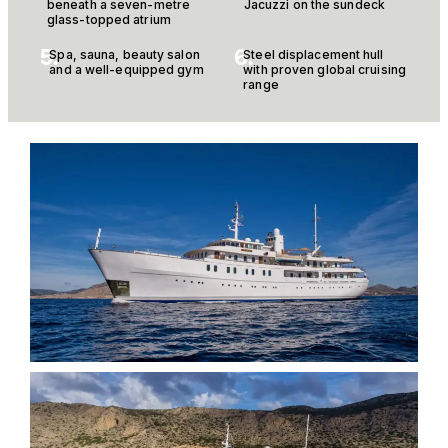
beneath a seven-metre
Jacuzzi on the sundeck
glass-topped atrium
5.
6.
Spa, sauna, beauty salon
Steel displacement hull
and a well-equipped gym
with proven global cruising
range