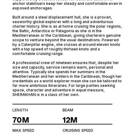
anchor stabilisers keep her steady and comfortable even in
exposed anchorages.
Built around a steel displacement hull, she is a proven,
seaworthy global explorer with a long and adventurous
charter history. She is as at home cruising the polar regions,
the Baltic, Antarctica or Patagonia as she is in the
Mediterranean or the Caribbean, giving charterers genuine
scope to venture beyond the usual destinations. Powered
by a Caterpillar engine, she cruises at around eleven knots
with a top speed of roughly thirteen knots and a
comfortable cruising range.
A professional crew of nineteen ensures that, despite her
size and capacity, service remains warm, personal and
attentive. Typically she spends her summers in the
Mediterranean and her winters in the Caribbean, though her
credentials as a world explorer mean she can be tailored to
far more ambitious itineraries. For large parties seeking
space, character and adventure in equal measure,
SHERAKHAN is in a class of her own.
LENGTH
BEAM
70M
12M
MAX SPEED
CRUISING SPEED