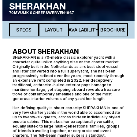
SHERAKHAN
70M
VUIJK SCHEEPSWERVEN
1967
SPECS
LAYOUT
AVAILABILITY
BROCHURE
ABOUT SHERAKHAN
SHERAKHAN is a 70-metre classic explorer yacht with a
character quite unlike anything else on the charter market.
Originally built in the Netherlands as a robust steel vessel
and later converted into a full superyacht, she has been
progressively refined over the years, most recently through
an extensive refit completed in 2022. Her deceptively
traditional, anthracite-hulled exterior pays homage to
maritime heritage, yet stepping aboard reveals a treasure
trove of contemporary amenities and one of the most
generous interior volumes of any yacht her length.
Her defining quality is sheer capacity: SHERAKHAN is one of
very few charter yachts in the world able to accommodate
up to twenty-six guests, across thirteen individually styled
ensuite cabins. This makes her exceptionally versatile,
equally suited to large multi-generational families, groups
of friends travelling together, or corporate and event
charters. The full-beam master suite is a standout,