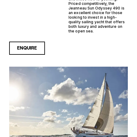
Priced competitively, the
Jeanneau Sun Odyssey 490 is
an excellent choice for those
looking to invest in a high-
quality sailing yacht that offers
both luxury and adventure on
the open sea.
ENQUIRE