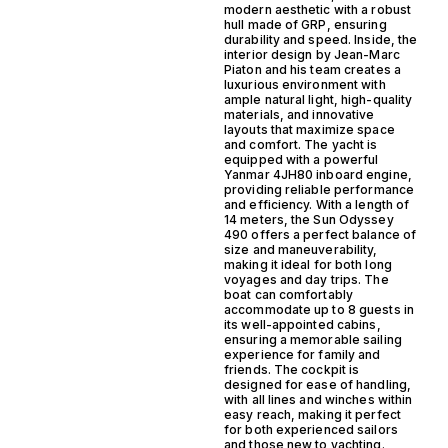
modern aesthetic with a robust
hull made of GRP, ensuring
durability and speed. Inside, the
interior design by Jean-Marc
Piaton and his team creates a
luxurious environment with
ample natural light, high-quality
materials, and innovative
layouts that maximize space
and comfort. The yacht is
equipped with a powerful
Yanmar 4JH80 inboard engine,
providing reliable performance
and efficiency. With a length of
14 meters, the Sun Odyssey
490 offers a perfect balance of
size and maneuverability,
making it ideal for both long
voyages and day trips. The
boat can comfortably
accommodate up to 8 guests in
its well-appointed cabins,
ensuring a memorable sailing
experience for family and
friends. The cockpit is
designed for ease of handling,
with all lines and winches within
easy reach, making it perfect
for both experienced sailors
and those new to yachting.