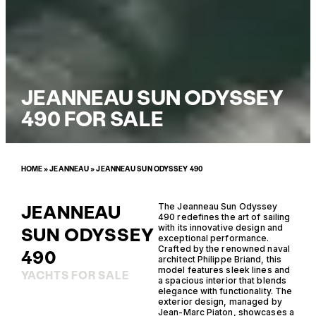
JEANNEAU SUN ODYSSEY
490 FOR SALE
HOME
»
JEANNEAU
»
JEANNEAU SUN ODYSSEY 490
JEANNEAU
The Jeanneau Sun Odyssey
490 redefines the art of sailing
with its innovative design and
SUN ODYSSEY
exceptional performance.
Crafted by the renowned naval
490
architect Philippe Briand, this
model features sleek lines and
YACHTS FOR SALE
a spacious interior that blends
elegance with functionality. The
exterior design, managed by
Jean-Marc Piaton, showcases a