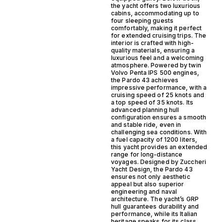
the yacht offers two luxurious
cabins, accommodating up to
four sleeping guests
comfortably, making it perfect
for extended cruising trips. The
interior is crafted with high-
quality materials, ensuring a
luxurious feel and a welcoming
atmosphere. Powered by twin
Volvo Penta IPS 500 engines,
the Pardo 43 achieves
impressive performance, with a
cruising speed of 25 knots and
a top speed of 35 knots. Its
advanced planning hull
configuration ensures a smooth
and stable ride, even in
challenging sea conditions. With
a fuel capacity of 1200 liters,
this yacht provides an extended
range for long-distance
voyages. Designed by Zuccheri
Yacht Design, the Pardo 43
ensures not only aesthetic
appeal but also superior
engineering and naval
architecture. The yacht’s GRP
hull guarantees durability and
performance, while its Italian
heritage speaks for its class