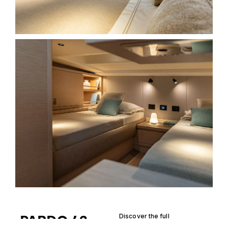
PARDO 43
Discover the full
specification of the Pardo