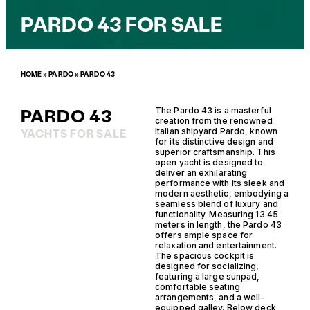
PARDO 43 FOR SALE
HOME
»
PARDO
»
PARDO 43
PARDO 43
The Pardo 43 is a masterful
creation from the renowned
Italian shipyard Pardo, known
YACHTS FOR SALE
for its distinctive design and
superior craftsmanship. This
open yacht is designed to
deliver an exhilarating
performance with its sleek and
modern aesthetic, embodying a
seamless blend of luxury and
functionality. Measuring 13.45
meters in length, the Pardo 43
offers ample space for
relaxation and entertainment.
The spacious cockpit is
designed for socializing,
featuring a large sunpad,
comfortable seating
arrangements, and a well-
equipped galley. Below deck,