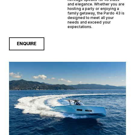
and elegance. Whether you are
hosting a party or enjoying a
family getaway, the Pardo 43 is
designed to meet all your
needs and exceed your
expectations.
ENQUIRE