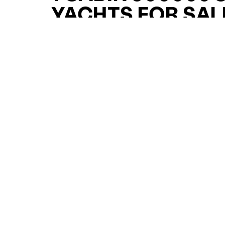
YACHTS FOR SAL
FOR SALE
CURATED SELECTION
ENQUIRE