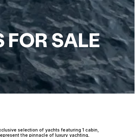
S FOR SALE
clusive selection of yachts featuring 1 cabin,
epresent the pinnacle of luxury yachting,