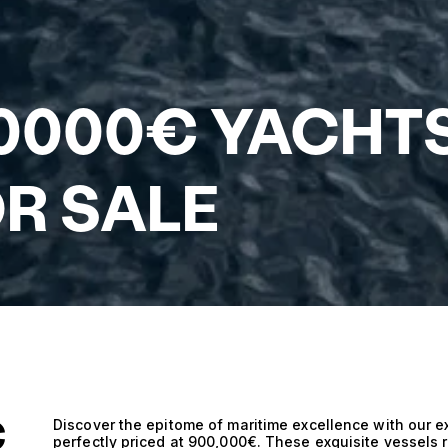
00000€ YACHT
R SALE
€
Discover the epitome of maritime excellence with our ex
perfectly priced at 900,000€. These exquisite vessels r