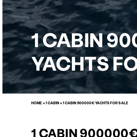
1 CABIN 9
YACHTS FO
HOME
»
1 CABIN
»
1 CABIN 900000€ YACHTS FOR SALE
1 CABIN 900000