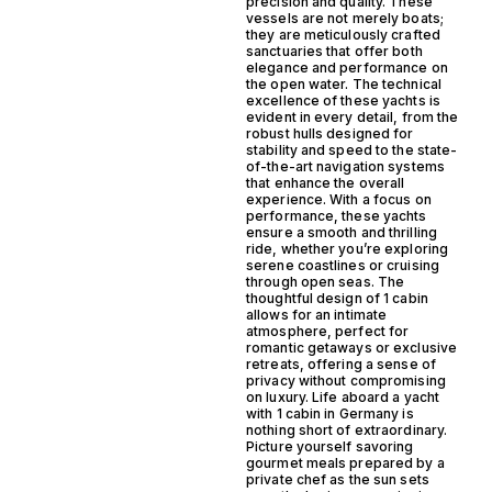
precision and quality. These
vessels are not merely boats;
they are meticulously crafted
sanctuaries that offer both
elegance and performance on
the open water. The technical
excellence of these yachts is
evident in every detail, from the
robust hulls designed for
stability and speed to the state-
of-the-art navigation systems
that enhance the overall
experience. With a focus on
performance, these yachts
ensure a smooth and thrilling
ride, whether you’re exploring
serene coastlines or cruising
through open seas. The
thoughtful design of 1 cabin
allows for an intimate
atmosphere, perfect for
romantic getaways or exclusive
retreats, offering a sense of
privacy without compromising
on luxury. Life aboard a yacht
with 1 cabin in Germany is
nothing short of extraordinary.
Picture yourself savoring
gourmet meals prepared by a
private chef as the sun sets