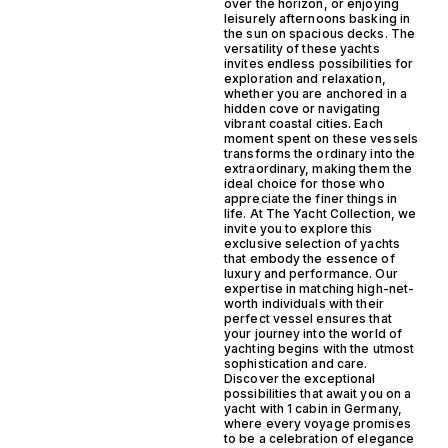
over the horizon, or enjoying
leisurely afternoons basking in
the sun on spacious decks. The
versatility of these yachts
invites endless possibilities for
exploration and relaxation,
whether you are anchored in a
hidden cove or navigating
vibrant coastal cities. Each
moment spent on these vessels
transforms the ordinary into the
extraordinary, making them the
ideal choice for those who
appreciate the finer things in
life. At The Yacht Collection, we
invite you to explore this
exclusive selection of yachts
that embody the essence of
luxury and performance. Our
expertise in matching high-net-
worth individuals with their
perfect vessel ensures that
your journey into the world of
yachting begins with the utmost
sophistication and care.
Discover the exceptional
possibilities that await you on a
yacht with 1 cabin in Germany,
where every voyage promises
to be a celebration of elegance