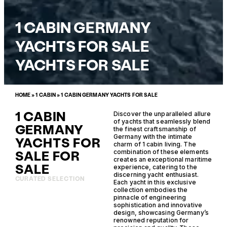
1 CABIN GERMANY
YACHTS FOR SALE
YACHTS FOR SALE
HOME
»
1 CABIN
»
1 CABIN GERMANY YACHTS FOR SALE
1 CABIN
Discover the unparalleled allure
of yachts that seamlessly blend
GERMANY
the finest craftsmanship of
Germany with the intimate
YACHTS FOR
charm of 1 cabin living. The
SALE FOR
combination of these elements
creates an exceptional maritime
SALE
experience, catering to the
discerning yacht enthusiast.
CURATED SELECTION
Each yacht in this exclusive
collection embodies the
pinnacle of engineering
sophistication and innovative
design, showcasing Germany’s
renowned reputation for