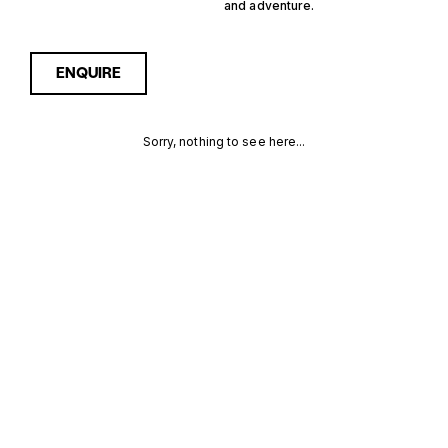
and adventure.
ENQUIRE
Sorry, nothing to see here...
1 CABIN
Enquire about the 1 Cabin
Germany Yachts for Sale to
receive current availability,
GERMANY
pricing guidance, full
specifications and expert
YACHTS FOR
insight into how she
compares within today’s
SALE FOR
market, giving you a clearer,
more confident route
SALE
towards the right yacht.
MORE INFORMATION