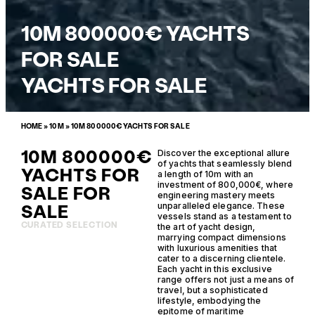
10M 800000€ YACHTS
FOR SALE
YACHTS FOR SALE
HOME
»
10M
»
10M 800000€ YACHTS FOR SALE
10M 800000€
Discover the exceptional allure
of yachts that seamlessly blend
YACHTS FOR
a length of 10m with an
investment of 800,000€, where
SALE FOR
engineering mastery meets
SALE
unparalleled elegance. These
vessels stand as a testament to
CURATED SELECTION
the art of yacht design,
marrying compact dimensions
with luxurious amenities that
cater to a discerning clientele.
Each yacht in this exclusive
range offers not just a means of
travel, but a sophisticated
lifestyle, embodying the
epitome of maritime