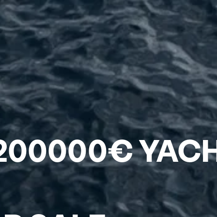
 200000€ YAC