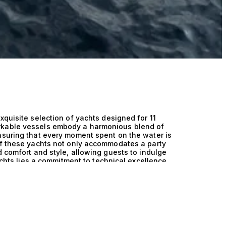
xquisite selection of yachts designed for 11
rkable vessels embody a harmonious blend of
nsuring that every moment spent on the water is
of these yachts not only accommodates a party
d comfort and style, allowing guests to indulge
yachts lies a commitment to technical excellence,
of-the-art design creates an exceptional
es superior performance, whether gliding
. With a keen focus on stability and speed,
spacious layouts and elegant finishes cater to
 the artistry of naval architecture, offering an
 opulence. Imagine hosting a soiree under the
rnishings and breathtaking views. Picture