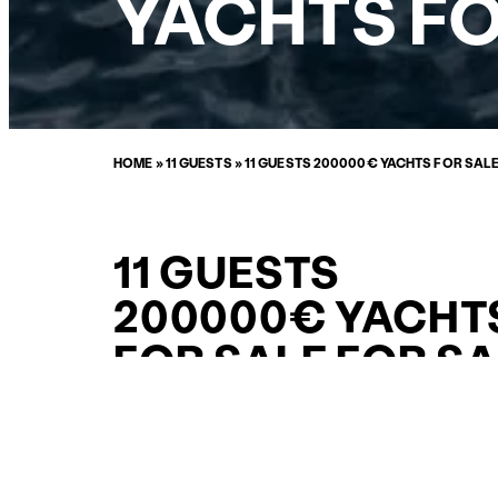
YACHTS FO
HOME
»
11 GUESTS
»
11 GUESTS 200000€ YACHTS FOR SAL
11 GUESTS
200000€ YACHT
FOR SALE FOR S
CURATED SELECTION