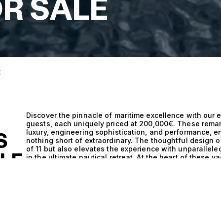
R SALE
E
Discover the pinnacle of maritime excellence with our e
guests, each uniquely priced at 200,000€. These rema
luxury, engineering sophistication, and performance, e
S
nothing short of extraordinary. The thoughtful design 
of 11 but also elevates the experience with unparallele
ALE
in the ultimate nautical retreat. At the heart of these 
where the fusion of innovative engineering and state-
cruising experience. The flawless craftsmanship ensur
through tranquil waters or navigating challenging seas
these vessels provide an exhilarating ride, while their 
the most discerning tastes. Each yacht is a testament to
inviting atmosphere that harmonizes functionality with
stars with 11 guests, each surrounded by sumptuous fu