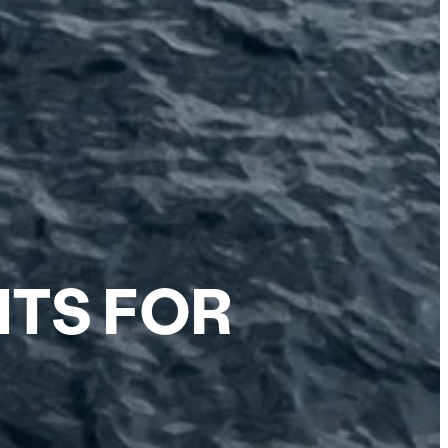
HTS FOR