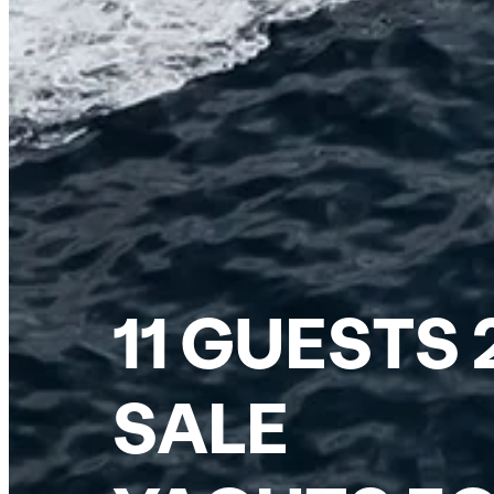
11 GUESTS
SALE