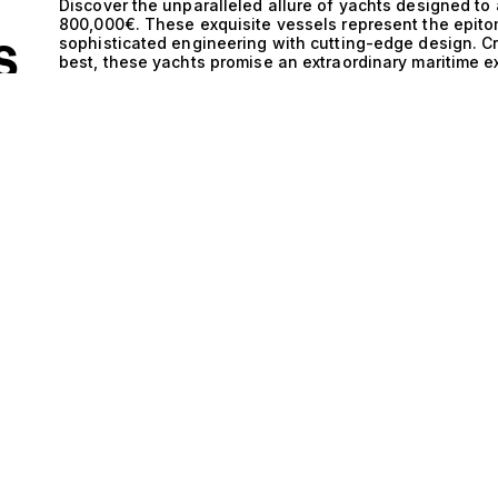
Discover the unparalleled allure of yachts designed to
800,000€. These exquisite vessels represent the epito
sophisticated engineering with cutting-edge design. C
S
best, these yachts promise an extraordinary maritime e
tastes. The technical excellence of yachts accommodati
ALE
remarkable engineering sophistication. Each vessel is 
performance and stability on the open sea. The harmo
sleek hull designs not only enhances speed and effici
allowing for effortless exploration of hidden coves and
performance, these yachts are meticulously crafted to 
cruising across the Mediterranean or anchoring in sere
yachts is an experience like no other. Imagine hosting 
every detail is tailored for comfort and indulgence. As
an idyllic setting for sunset cocktails, while the elegan
refinement and style. With ample space for relaxation 
lifestyle filled with exclusive experiences, from gourme
exhilarating water sports adventures that cater to every
ourselves on our expertise in matching our clients with 
exquisite selection of yachts that accommodate 11 gues
ultimate expression of luxury and performance, ensuring
of spectacular. Embrace the extraordinary and begin yo