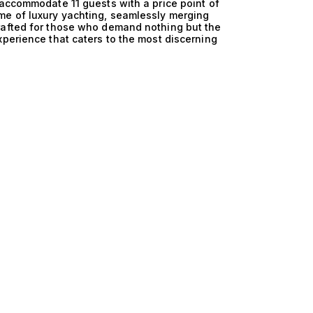
 accommodate 11 guests with a price point of
me of luxury yachting, seamlessly merging
rafted for those who demand nothing but the
xperience that caters to the most discerning
ng 11 guests is matched only by their
a feat of design innovation, ensuring optimal
nious blend of powerful propulsion systems and
ency but also guarantees a smooth journey,
 vibrant coastal towns. With a focus on
deliver an exceptional experience whether
ne, secluded bays. Life aboard these luxurious
intimate gatherings with friends or family, where
 the sun sets, the spacious decks transform into
tly appointed interiors provide a sanctuary of
and entertainment, these yachts allow for a
t dining prepared by a private chef to
 taste. At The Yacht Collection, we pride
their perfect vessel. We invite you to explore our
ts for 800,000€. Let us guide you in finding the
 that your journey on the water is nothing short
ur yachting adventure with us today.