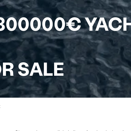
 800000€ YAC
R SALE
E