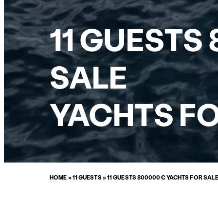
11 GUESTS
SALE
YACHTS FO
HOME
»
11 GUESTS
»
11 GUESTS 800000€ YACHTS FOR SAL