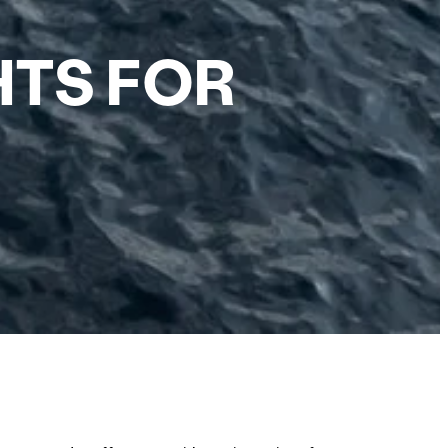
HTS FOR