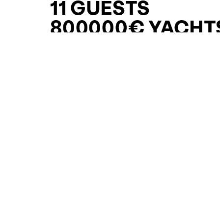
11 GUESTS
800000€ YACHT
FOR SALE FOR S
CURATED SELECTION
ENQUIRE