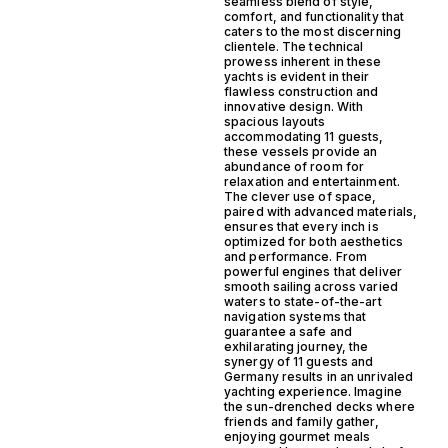
seamless blend of style,
comfort, and functionality that
caters to the most discerning
clientele. The technical
prowess inherent in these
yachts is evident in their
flawless construction and
innovative design. With
spacious layouts
accommodating 11 guests,
these vessels provide an
abundance of room for
relaxation and entertainment.
The clever use of space,
paired with advanced materials,
ensures that every inch is
optimized for both aesthetics
and performance. From
powerful engines that deliver
smooth sailing across varied
waters to state-of-the-art
navigation systems that
guarantee a safe and
exhilarating journey, the
synergy of 11 guests and
Germany results in an unrivaled
yachting experience. Imagine
the sun-drenched decks where
friends and family gather,
enjoying gourmet meals