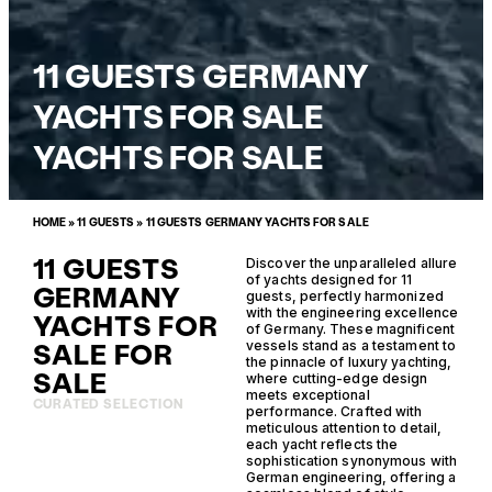
11 GUESTS GERMANY
YACHTS FOR SALE
YACHTS FOR SALE
HOME
»
11 GUESTS
»
11 GUESTS GERMANY YACHTS FOR SALE
11 GUESTS
Discover the unparalleled allure
of yachts designed for 11
GERMANY
guests, perfectly harmonized
with the engineering excellence
YACHTS FOR
of Germany. These magnificent
SALE FOR
vessels stand as a testament to
the pinnacle of luxury yachting,
SALE
where cutting-edge design
meets exceptional
CURATED SELECTION
performance. Crafted with
meticulous attention to detail,
each yacht reflects the
sophistication synonymous with
German engineering, offering a