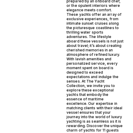
prepared by an onboard chef,
or the opulent interiors where
elegance meets comfort.
These yachts offer an array of
exclusive experiences, from
intimate sunset cruises along
the picturesque coastlines to
thrilling water sports
adventures. The lifestyle
aboard these vessels is not just
about travel; it’s about creating
cherished memories in an
atmosphere of refined luxury.
With lavish amenities and
personalized service, every
moment spent on board is
designed to exceed
expectations and indulge the
senses. At The Yacht
Collection, we invite you to
explore these exceptional
yachts that embody the
essence of maritime
excellence. Our expertise in
matching clients with their ideal
vessel ensures that your
journey into the world of luxury
yachting is as seamless as it is
rewarding. Discover the unique
charm of yachts for 11 guests