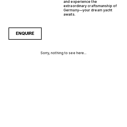
and experience the
extraordinary craftsmanship of
Germany—your dream yacht
awaits.
ENQUIRE
Sorry, nothing to see here...
11 GUESTS
Enquire about the 11 Guests
Germany Yachts for Sale to
receive current availability,
GERMANY
pricing guidance, full
specifications and expert
YACHTS FOR
insight into how she
compares within today’s
SALE FOR
market, giving you a clearer,
more confident route
SALE
towards the right yacht.