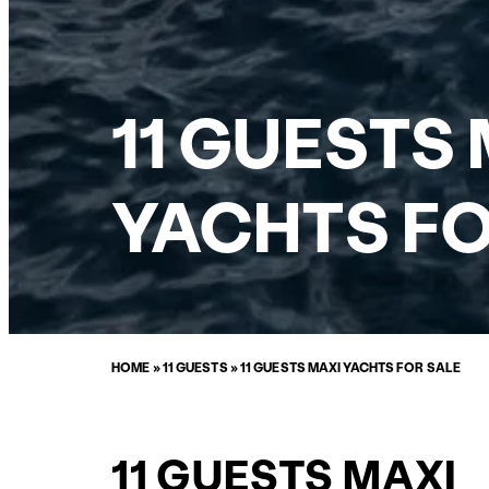
11 GUESTS
YACHTS FO
HOME
»
11 GUESTS
»
11 GUESTS MAXI YACHTS FOR SALE
11 GUESTS MAXI