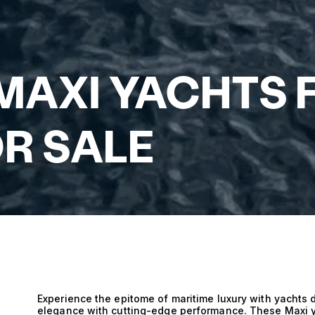
 MAXI YACHTS 
R SALE
Experience the epitome of maritime luxury with yachts 
elegance with cutting-edge performance. These Maxi y