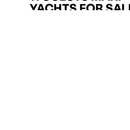
YACHTS FOR SAL
FOR SALE
CURATED SELECTION
ENQUIRE