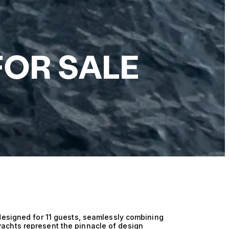
FOR SALE
designed for 11 guests, seamlessly combining
achts represent the pinnacle of design