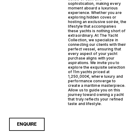
sophistication, making every
moment aboard a luxurious
experience. Whether you are
exploring hidden coves or
hosting an exclusive soirée, the
lifestyle that accompanies
these yachts is nothing short of
extraordinary. At The Yacht
Collection, we specialize in
connecting our clients with their
perfect vessel, ensuring that
every aspect of your yacht
purchase aligns with your
aspirations. We invite you to
explore the exquisite selection
of 11m yachts priced at
1,250,000€, where luxury and
performance converge to
create a maritime masterpiece.
Allow us to guide you on this
journey toward owning a yacht
that truly reflects your refined
taste and lifestyle.
ENQUIRE