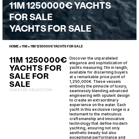
11M 1250000€ YACHTS
FOR SALE
YACHTS FOR SALE
HOME
»
11M
»
11M 1250000€ YACHTS FOR SALE
11M 1250000€
Discover the unparalleled
elegance and sophistication of
YACHTS FOR
yachts measuring 11m in length,
available for discerning buyers
SALE FOR
at a remarkable price point of
SALE
1,250,000€. These vessels
embody the pinnacle of luxury,
CURATED SELECTION
seamlessly blending advanced
engineering with opulent design
to create an extraordinary
experience on the water. Each
yacht in this exclusive range is a
testament to the meticulous
craftsmanship and innovative
technology that define modern
yachting, ensuring not only
aesthetic beauty but also
exceptional performance and