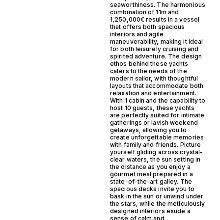
seaworthiness. The harmonious
combination of 11m and
1,250,000€ results in a vessel
that offers both spacious
interiors and agile
maneuverability, making it ideal
for both leisurely cruising and
spirited adventure. The design
ethos behind these yachts
caters to the needs of the
modern sailor, with thoughtful
layouts that accommodate both
relaxation and entertainment.
With 1 cabin and the capability to
host 10 guests, these yachts
are perfectly suited for intimate
gatherings or lavish weekend
getaways, allowing you to
create unforgettable memories
with family and friends. Picture
yourself gliding across crystal-
clear waters, the sun setting in
the distance as you enjoy a
gourmet meal prepared in a
state-of-the-art galley. The
spacious decks invite you to
bask in the sun or unwind under
the stars, while the meticulously
designed interiors exude a
sense of calm and