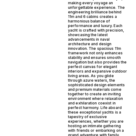
making every voyage an
unforgettable experience. The
engineering brilliance behind
11m and 6 cabins creates a
harmonious balance of
performance and luxury. Each
yacht is crafted with precision,
showcasing the latest
advancements in naval
architecture and design
innovation. The spacious 11m
framework not only enhances
stability and ensures smooth
navigation but also provides the
perfect canvas for elegant
interiors and expansive outdoor
living areas. As you glide
through azure waters, the
sophisticated design elements
and premium materials come
together to create an inviting
environment where relaxation
and exhilaration coexist in
perfect harmony. Life aboard
these exceptional yachts is a
tapestry of exclusive
experiences, whether you are
hosting an intimate gathering
with friends or embarking on a
grand adventure with family.