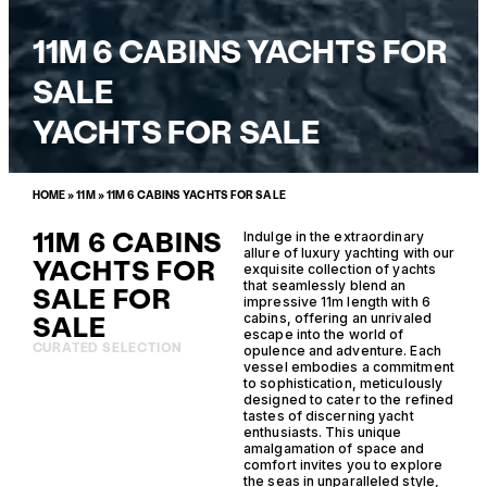
11M 6 CABINS YACHTS FOR
SALE
YACHTS FOR SALE
HOME
»
11M
»
11M 6 CABINS YACHTS FOR SALE
11M 6 CABINS
Indulge in the extraordinary
allure of luxury yachting with our
YACHTS FOR
exquisite collection of yachts
that seamlessly blend an
SALE FOR
impressive 11m length with 6
SALE
cabins, offering an unrivaled
escape into the world of
CURATED SELECTION
opulence and adventure. Each
vessel embodies a commitment
to sophistication, meticulously
designed to cater to the refined
tastes of discerning yacht
enthusiasts. This unique
amalgamation of space and
comfort invites you to explore
the seas in unparalleled style,