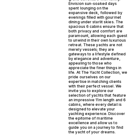
Envision sun-soaked days
spent lounging on the
expansive deck, followed by
evenings filled with gourmet
dining under starlit skies. The
spacious 6 cabins ensure that
both privacy and comfort are
paramount, allowing each guest
to unwind in their own luxurious
retreat. These yachts are not
merely vessels; they are
gateways to a lifestyle defined
by elegance and adventure,
appealing to those who
appreciate the finer things in
life. At The Yacht Collection, we
pride ourselves on our
expertise in matching clients
with their perfect vessel. We
invite you to explore our
selection of yachts that feature
an impressive 11m length and 6
cabins, where every detail is
designed to elevate your
yachting experience. Discover
the epitome of maritime
excellence and allow us to
guide you on a journey to find
the yacht of your dreams.