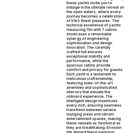
these yachts invite you to
indulge in the ultimate retreat on
the open waters, where every
journey becomes a celebration
of life’s finest pleasures. The
technical excellence of yachts
measuring 11m with 7 cabins
showcases a remarkable
synergy of engineering
sophistication and design
innovation. The carefully
crafted hull ensures
exceptional stability and
performance, while the
spacious cabins provide
comfort and privacy for guests.
Each yacht is a testament to
meticulous craftsmanship,
featuring state-of-the-art
amenities and sophisticated
interiors that elevate the
onboard experience. The
intelligent design maximizes
every inch, ensuring seamless
transitions between serene
lounging areas and vibrant
entertainment spaces, making
these vessels as functional as
they are breathtaking. Envision
life aboard these luxurious