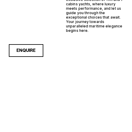
cabins yachts, where luxury
meets performance, and let us
guide you through the
exceptional choices that await.
Your journey towards
unparalleled maritime elegance
begins here.
ENQUIRE
Sorry, nothing to see here...
11M 7 CABINS
Enquire about the 11m 7
Cabins Yachts for Sale to
receive current availability,
YACHTS FOR
pricing guidance, full
specifications and expert
SALE FOR
insight into how she