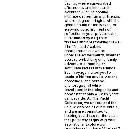
yachts, where sun-soaked
afternoons turn into starlit
evenings. Picture hosting
intimate gatherings with friends,
where laughter mingles with the
gentle sound of the waves, or
enjoying quiet moments of
reflection in your private cabin,
surrounded by exquisite
finishes and breathtaking views.
The 11m and 7 cabins
configuration allows for
unparalleled versatility, whether
you are embarking on a family
adventure or hosting an
exclusive retreat with friends.
Each voyage invites you to
explore hidden coves, vibrant
coastlines, and serene
anchorages, all while
enveloped in the elegance and
comfort that only a luxury yacht
can provide. At The Yacht
Collection, we understand the
unique desires of our clientele,
and we are committed to
helping you discover the yacht
that perfectly aligns with your
aspirations. Explore our
exclusive selection of 11m and 7