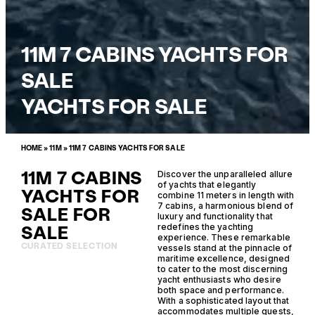
11M 7 CABINS YACHTS FOR
SALE
YACHTS FOR SALE
HOME
»
11M
»
11M 7 CABINS YACHTS FOR SALE
11M 7 CABINS
Discover the unparalleled allure
of yachts that elegantly
YACHTS FOR
combine 11 meters in length with
7 cabins, a harmonious blend of
SALE FOR
luxury and functionality that
SALE
redefines the yachting
experience. These remarkable
CURATED SELECTION
vessels stand at the pinnacle of
maritime excellence, designed
to cater to the most discerning
yacht enthusiasts who desire
both space and performance.
With a sophisticated layout that
accommodates multiple guests,