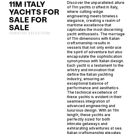
11M ITALY
Discover the unparalleled allure
of 11m yachts crafted in Italy,
YACHTS FOR
where cutting-edge
engineering meets timeless
SALE FOR
elegance, creating a realm of
SALE
maritime excellence that
captivates the most discerning
CURATED SELECTION
yacht enthusiasts. The marriage
of 11m dimensions with Italian
craftsmanship results in
vessels that not only embrace
the spirit of adventure but also
encapsulate the sophistication
synonymous with Italian design.
Each yacht is a testament to the
artistry and innovation that
define the Italian yachting
industry, ensuring an
exceptional balance of
performance and aesthetics.
The technical excellence of
these yachts is evident in their
seamless integration of
advanced engineering and
luxurious design. With an 11m
length, these yachts are
perfectly sized for both
intimate getaways and
exhilarating adventures at sea.
Italian craftsmanship elevates