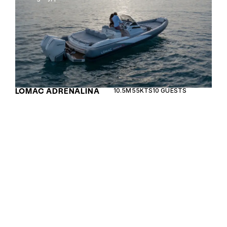
LOMAC ADRENALINA
10.5M
55KTS
10 GUESTS
10.5
The Lomac GranTurismo 11.0 is a sleek and
versatile RIB designed for smooth cruising and
high-speed adventures, reflecting Italian elegance
and performance.