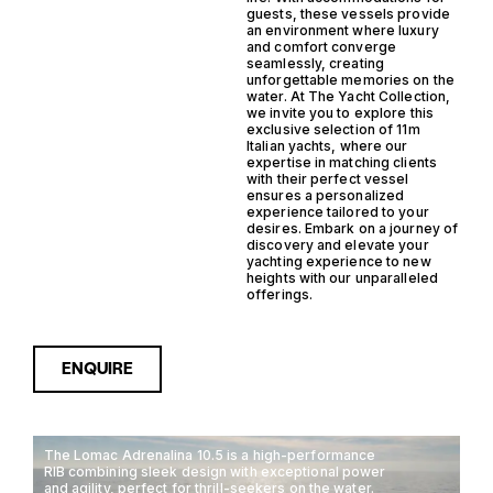
guests, these vessels provide
an environment where luxury
and comfort converge
seamlessly, creating
unforgettable memories on the
water. At The Yacht Collection,
we invite you to explore this
exclusive selection of 11m
Italian yachts, where our
expertise in matching clients
with their perfect vessel
ensures a personalized
experience tailored to your
desires. Embark on a journey of
discovery and elevate your
yachting experience to new
heights with our unparalleled
offerings.
ENQUIRE
The Lomac Adrenalina 10.5 is a high-performance
RIB combining sleek design with exceptional power
and agility, perfect for thrill-seekers on the water.