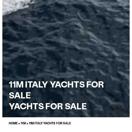
11M ITALY YACHTS FOR
SALE
YACHTS FOR SALE
HOME
»
11M
»
11M ITALY YACHTS FOR SALE