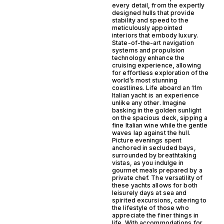
every detail, from the expertly
designed hulls that provide
stability and speed to the
meticulously appointed
interiors that embody luxury.
State-of-the-art navigation
systems and propulsion
technology enhance the
cruising experience, allowing
for effortless exploration of the
world’s most stunning
coastlines. Life aboard an 11m
Italian yacht is an experience
unlike any other. Imagine
basking in the golden sunlight
on the spacious deck, sipping a
fine Italian wine while the gentle
waves lap against the hull.
Picture evenings spent
anchored in secluded bays,
surrounded by breathtaking
vistas, as you indulge in
gourmet meals prepared by a
private chef. The versatility of
these yachts allows for both
leisurely days at sea and
spirited excursions, catering to
the lifestyle of those who
appreciate the finer things in
life. With accommodations for