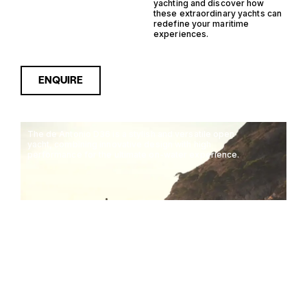
yachting and discover how
these extraordinary yachts can
redefine your maritime
experiences.
ENQUIRE
The de Antonio D36 is a stylish and versatile open
yacht, combining innovative design with high
performance for the ultimate on-water experience.
DE ANTONIO D36
11M
40KTS
12 GUESTS