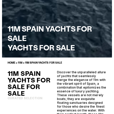
11M SPAIN YACHTS FOR
SALE
YACHTS FOR SALE
HOME
»
11M
»
11M SPAIN YACHTS FOR SALE
11M SPAIN
Discover the unparalleled allure
of yachts that seamlessly
YACHTS FOR
merge the elegance of 11m with
the vibrant spirit of Spain, a
SALE FOR
combination that epitomizes the
SALE
essence of luxury yachting.
These vessels are not merely
CURATED SELECTION
boats; they are exquisite
floating sanctuaries designed
for those who desire the finest
experiences on the water. With