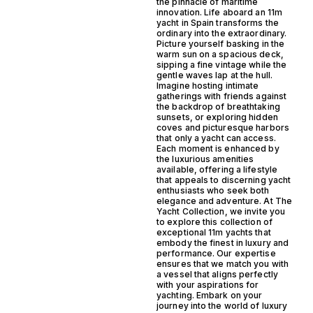
the pinnacle of maritime
innovation. Life aboard an 11m
yacht in Spain transforms the
ordinary into the extraordinary.
Picture yourself basking in the
warm sun on a spacious deck,
sipping a fine vintage while the
gentle waves lap at the hull.
Imagine hosting intimate
gatherings with friends against
the backdrop of breathtaking
sunsets, or exploring hidden
coves and picturesque harbors
that only a yacht can access.
Each moment is enhanced by
the luxurious amenities
available, offering a lifestyle
that appeals to discerning yacht
enthusiasts who seek both
elegance and adventure. At The
Yacht Collection, we invite you
to explore this collection of
exceptional 11m yachts that
embody the finest in luxury and
performance. Our expertise
ensures that we match you with
a vessel that aligns perfectly
with your aspirations for
yachting. Embark on your
journey into the world of luxury