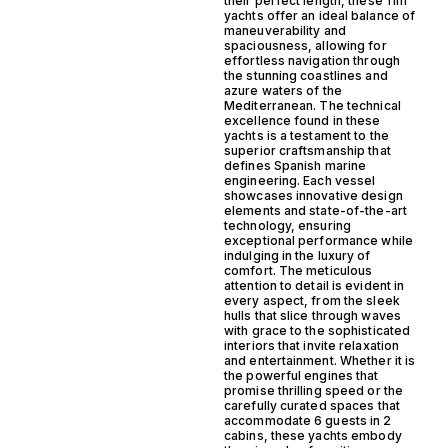
their perfect length, these 11m
yachts offer an ideal balance of
maneuverability and
spaciousness, allowing for
effortless navigation through
the stunning coastlines and
azure waters of the
Mediterranean. The technical
excellence found in these
yachts is a testament to the
superior craftsmanship that
defines Spanish marine
engineering. Each vessel
showcases innovative design
elements and state-of-the-art
technology, ensuring
exceptional performance while
indulging in the luxury of
comfort. The meticulous
attention to detail is evident in
every aspect, from the sleek
hulls that slice through waves
with grace to the sophisticated
interiors that invite relaxation
and entertainment. Whether it is
the powerful engines that
promise thrilling speed or the
carefully curated spaces that
accommodate 6 guests in 2
cabins, these yachts embody