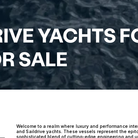
RIVE YACHTS F
R SALE
Welcome to a realm where luxury and performance inte
and Saildrive yachts. These vessels represent the epit
sophisticated blend of cutting-edge engineering and un