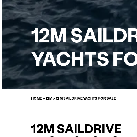
12M SAILD
YACHTS FO
HOME
»
12M
»
12M SAILDRIVE YACHTS FOR SALE
12M SAILDRIVE