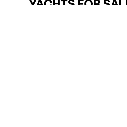
YACHTS FOR SAL
FOR SALE
CURATED SELECTION
ENQUIRE