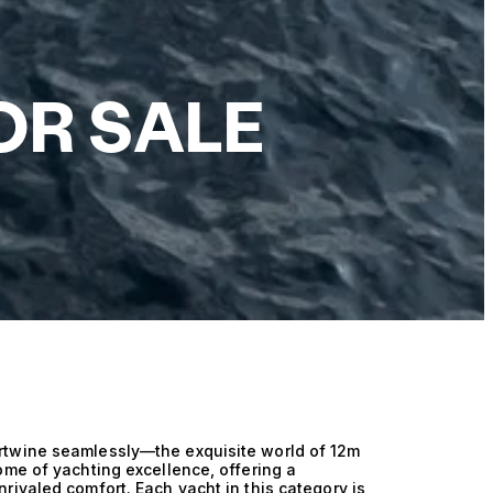
OR SALE
rtwine seamlessly—the exquisite world of 12m
ome of yachting excellence, offering a
rivaled comfort. Each yacht in this category is