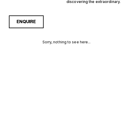
discovering the extraordinary.
ENQUIRE
Sorry, nothing to see here...
12M
Enquire about the 12m
Yachtfisher Yachts for Sale
to receive current
YACHTFISHER
availability, pricing guidance,
full specifications and
YACHTS FOR
expert insight into how she
compares within today’s
SALE FOR
market, giving you a clearer,
more confident route
SALE
towards the right yacht.
MORE INFORMATION