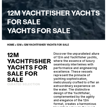
12M YACHTFISHER YACHTS
FOR SALE
YACHTS FOR SALE
HOME
»
12M
»
12M YACHTFISHER YACHTS FOR SALE
12M
Discover the unparalleled allure
of 12m and Yachtfisher yachts,
YACHTFISHER
where the essence of luxury
seamlessly intertwines with
YACHTS FOR
performance and engineering
SALE FOR
excellence. These vessels
represent the pinnacle of
SALE
yachting sophistication,
meticulously crafted to offer an
CURATED SELECTION
extraordinary experience on
the water. The distinctive
design of the Yachtfisher,
complemented by the agility
and elegance of the 12m
format, creates a harmonious