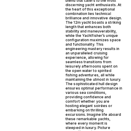
blend that caters to the most
discerning yacht enthusiasts. At
the heart of this exceptional
combination lies technical
brilliance and innovative design.
The 12m yacht boasts a striking
length that enhances both
stability and maneuverability,
while the Yachtfisher’s unique
configuration maximizes space
and functionality. This
engineering mastery results in
an unparalleled cruising
experience, allowing for
seamless transitions from
leisurely afternoons spent on
the open water to spirited
fishing adventures, all while
maintaining the utmost in luxury.
The sophisticated hull design
ensures optimal performance in
various sea conditions,
providing confidence and
comfort whether you are
hosting elegant soirées or
embarking on thrilling
excursions. Imagine life aboard
these remarkable yachts,
where every moment is
steeped in luxury. Picture