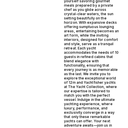
yourself savoring gourmet
meals prepared by a private
chef as you glide across
crystal-clear waters, the sun
setting beautifully on the
horizon. With expansive decks
offering sumptuous lounging
areas, entertaining becomes an
art form, while the inviting
interiors, designed for comfort
and style, serve as a tranquil
retreat. Each yacht
accommodates the needs of 10
guests in refined cabins that
blend elegance with
functionality, ensuring that
every journey is as memorable
as the last. We invite you to
explore the exceptional world
of 12m and Yachtfisher yachts
at The Yacht Collection, where
our expertise is tailored to
match you with the perfect
vessel. Indulge in the ultimate
yachting experience, where
luxury, performance, and
exclusivity converge in a way
that only these remarkable
yachts can offer. Your next
adventure awaits—join us in