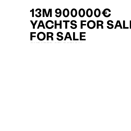
13M 900000€
YACHTS FOR SAL
FOR SALE
CURATED SELECTION