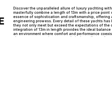
Discover the unparalleled allure of luxury yachting with
masterfully combine a length of 13m with a price point
essence of sophistication and craftsmanship, offering 
E
engineering prowess. Every detail of these yachts has
they not only meet but exceed the expectations of the
integration of 13m in length provides the ideal balanc
an environment where comfort and performance coexist 
showcases a commitment to technical excellence, featu
edge technology that enhance both stability and speed.
cabin accommodating up to 10 guests, allowing for inti
This unique combination of size and luxury facilitate
you’re navigating tranquil coastal waters or hosting an
build quality paired with the aesthetic brilliance of th
floating works of art. Imagine the sun setting on the h
sound of waves harmonizing with laughter and convers
these remarkable yachts transcends the ordinary; it is a
from spontaneous weekend getaways to lavish celebrati
allows you to explore hidden coves and vibrant harbors
memorable as the destination itself. At The Yacht Colle
connecting clients with their ideal yacht. We invite you
priced at 900,000€, where luxury meets performance in
discovering the vessel that reflects your passion for y
heights.