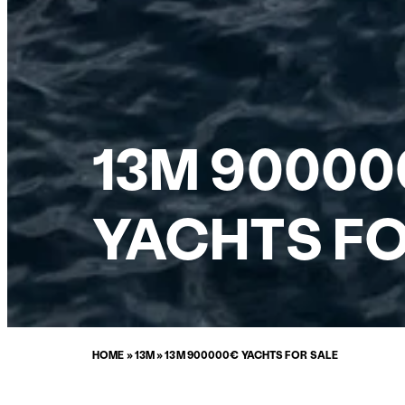
13M 90000
YACHTS FO
HOME
»
13M
»
13M 900000€ YACHTS FOR SALE