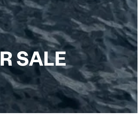
R SALE