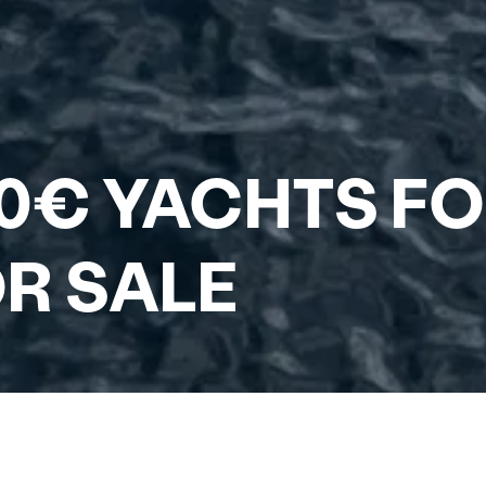
0€ YACHTS FO
R SALE