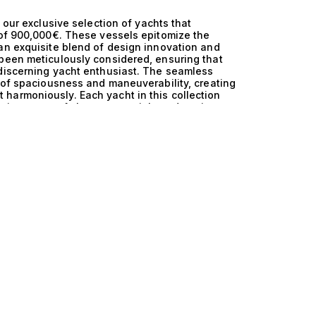
 our exclusive selection of yachts that
 of 900,000€. These vessels epitomize the
an exquisite blend of design innovation and
 been meticulously considered, ensuring that
 discerning yacht enthusiast. The seamless
e of spaciousness and maneuverability, creating
harmoniously. Each yacht in this collection
ring state-of-the-art materials and cutting-
 The thoughtful layout typically includes 1
mate gatherings or extravagant entertaining.
s an unmatched boating experience, whether
 elegant soirée under the stars. The superior
ese yachts makes them not just vessels, but
orizon as you glide over azure waters, the gentle
ation among friends and family. Life aboard
n invitation to indulge in exclusive experiences,
ons. The versatility offered by a 13m yacht
 with ease, ensuring that every journey is as
ction, we pride ourselves on our expertise in
 to explore our curated selection of 13m yachts
 perfect harmony. Let us guide you in
achting and elevates your lifestyle to new