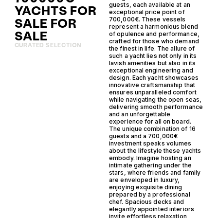
guests, each available at an
YACHTS FOR
exceptional price point of
SALE FOR
700,000€. These vessels
represent a harmonious blend
SALE
of opulence and performance,
crafted for those who demand
CURATED SELECTION
the finest in life. The allure of
such a yacht lies not only in its
lavish amenities but also in its
exceptional engineering and
design. Each yacht showcases
innovative craftsmanship that
ensures unparalleled comfort
while navigating the open seas,
delivering smooth performance
and an unforgettable
experience for all on board.
The unique combination of 16
guests and a 700,000€
investment speaks volumes
about the lifestyle these yachts
embody. Imagine hosting an
intimate gathering under the
stars, where friends and family
are enveloped in luxury,
enjoying exquisite dining
prepared by a professional
chef. Spacious decks and
elegantly appointed interiors
invite effortless relaxation,