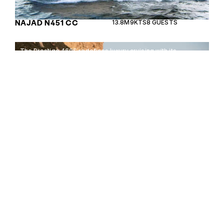
NAJAD N451 CC
13.8M
9KTS
8 GUESTS
The Prestige 460S redefines luxury cruising with its
sleek design and exceptional comfort, perfect for
discerning seafarers.
PRESTIGE 460S
14.29M
32KTS
12 GUESTS
16 GUESTS
Enquire about the 16 Guests
700000€ Yachts for Sale to
receive current availability,
700000€
pricing guidance, full
specifications and expert