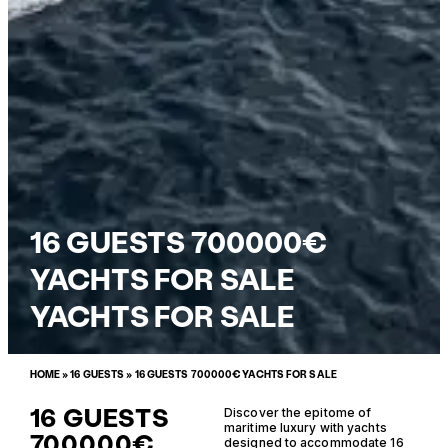
16 GUESTS 700000€
YACHTS FOR SALE
YACHTS FOR SALE
HOME
»
16 GUESTS
»
16 GUESTS 700000€ YACHTS FOR SALE
16 GUESTS
Discover the epitome of
maritime luxury with yachts
700000€
designed to accommodate 16