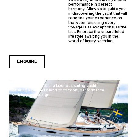
performance in perfect
harmony. Allow us to guide you
in discovering the yacht that will
redefine your experience on
the water, ensuring every
voyage is as exceptional as the
last. Embrace the unparalleled
lifestyle awaiting you in the
world of luxury yachting.
ENQUIRE
The Najad N451 CC is a luxurious sailing yacht
offering a perfect blend of comfort, performance,
and timeless design.