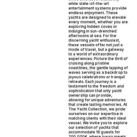
while state-of-the-art
entertainment systems provide
endless enjoyment. These
yachts are designed to elevate
every moment, whether you are
exploring hidden coves or
indulging in sun-drenched
afternoons at sea. For the
discerning yacht enthusiast,
these vessels offer not just a
mode of travel, but a gateway
to a world of extraordinary
experiences. Picture the thrill of
cruising along pristine
coastlines, the gentle lapping of
waves serving as a backdrop to
joyous celebrations or tranquil
retreats. Each journey is a
testament to the freedom and
sophistication that only yacht
ownership can provide,
allowing for unique adventures
that create lasting memories. At
The Yacht Collection, we pride
ourselves on our expertise in
matching clients with their ideal
vessel. We invite you to explore
our selection of yachts that
accommodate 16 guests for
700,000€, where luxury meets