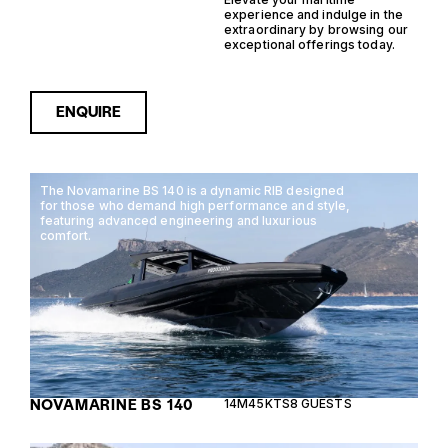
experience and indulge in the
extraordinary by browsing our
exceptional offerings today.
ENQUIRE
The Novamarine BS 140 is a dynamic RIB designed
for those who demand high performance and style,
featuring advanced engineering and luxurious
comfort.
NOVAMARINE BS 140
14M
45KTS
8 GUESTS