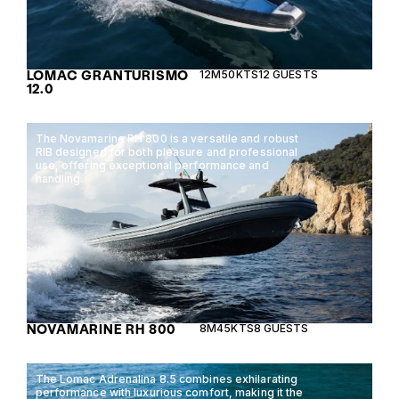
LOMAC GRANTURISMO
12M
50KTS
12 GUESTS
12.0
The Novamarine RH 800 is a versatile and robust
RIB designed for both pleasure and professional
use, offering exceptional performance and
handling.
NOVAMARINE RH 800
8M
45KTS
8 GUESTS
The Lomac Adrenalina 8.5 combines exhilarating
performance with luxurious comfort, making it the