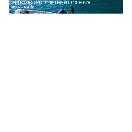
perfect choice for thrill-seekers and leisure
cruisers alike.
LOMAC ADRENALINA
8.5M
50KTS
8 GUESTS
8.5
The Pirelli X400 redefines luxury with its sleek
design and powerful performance, setting new
standards in the world of RIBs.