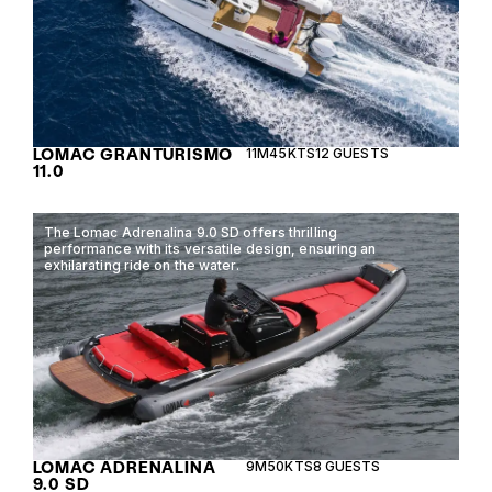
LOMAC GRANTURISMO
11M
45KTS
12 GUESTS
11.0
The Lomac Adrenalina 9.0 SD offers thrilling
performance with its versatile design, ensuring an
exhilarating ride on the water.
LOMAC ADRENALINA
9M
50KTS
8 GUESTS
9.0 SD