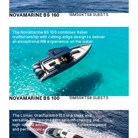
NOVAMARINE BS 160
16M
50KTS
8 GUESTS
The Novamarine BS 100 combines Italian
craftsmanship with cutting-edge design to deliver
an exceptional RIB experience on the water.
NOVAMARINE BS 100
10M
50KTS
8 GUESTS
The Lomac GranTurismo 11.0 is a sleek and
versatile RIB designed for smooth cruising and
high-speed adventures, reflecting Italian elegance
and performance.