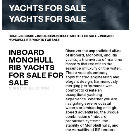
YACHTS FOR SALE
YACHTS FOR SALE
HOME
»
INBOARD
»
INBOARD MONOHULL YACHTS FOR SALE
»
INBOARD
MONOHULL RIB YACHTS FOR SALE
INBOARD
Discover the unparalleled allure
of Inboard, Monohull, and RIB
MONOHULL
yachts, a triumvirate of maritime
mastery that redefines the
RIB YACHTS
essence of luxury on the water.
FOR SALE FOR
These vessels embody
sophisticated engineering and
SALE
elegant design, harmoniously
merging performance with
CURATED SELECTION
comfort to create an
exceptional yachting
experience. Whether you are
navigating serene coastal
waters or embarking on high-
speed adventures, the unique
combination of Inboard
propulsion systems, the
stability of Monohull hulls, and
the versatility of RIB tenders