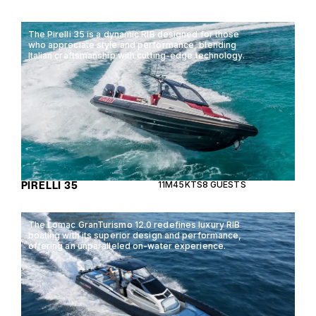
The Pirelli 35 is a dynamic RIB designed for those
who appreciate style and performance, blending
Italian craftsmanship with cutting-edge technology.
PIRELLI 35
11M
45KTS
8 GUESTS
The Lomac GranTurismo 12.0 redefines luxury RIB
boating with its superior design and performance,
offering an unparalleled on-water experience.