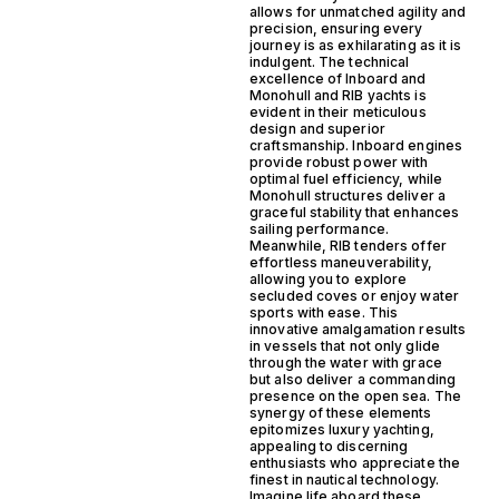
allows for unmatched agility and
precision, ensuring every
journey is as exhilarating as it is
indulgent. The technical
excellence of Inboard and
Monohull and RIB yachts is
evident in their meticulous
design and superior
craftsmanship. Inboard engines
provide robust power with
optimal fuel efficiency, while
Monohull structures deliver a
graceful stability that enhances
sailing performance.
Meanwhile, RIB tenders offer
effortless maneuverability,
allowing you to explore
secluded coves or enjoy water
sports with ease. This
innovative amalgamation results
in vessels that not only glide
through the water with grace
but also deliver a commanding
presence on the open sea. The
synergy of these elements
epitomizes luxury yachting,
appealing to discerning
enthusiasts who appreciate the
finest in nautical technology.
Imagine life aboard these