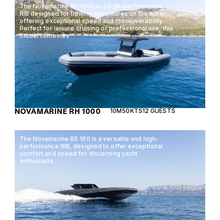
The Novamarine RH 1000 is a high-performance
RIB designed for thrilling adventures on the water,
offering exceptional speed and maneuverability.
Perfect for leisure cruising or professional use, this
model combines
NOVAMARINE RH 1000
10M
50KTS
12 GUESTS
The Novamarine BS 160 is a versatile and high-
performance RIB, designed to offer exceptional
comfort and speed for discerning yacht
enthusiasts.