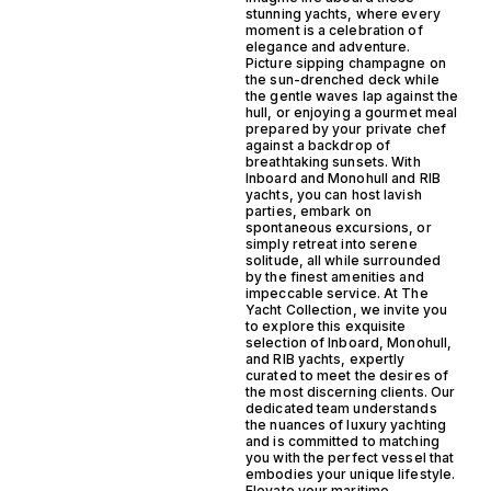
stunning yachts, where every
moment is a celebration of
elegance and adventure.
Picture sipping champagne on
the sun-drenched deck while
the gentle waves lap against the
hull, or enjoying a gourmet meal
prepared by your private chef
against a backdrop of
breathtaking sunsets. With
Inboard and Monohull and RIB
yachts, you can host lavish
parties, embark on
spontaneous excursions, or
simply retreat into serene
solitude, all while surrounded
by the finest amenities and
impeccable service. At The
Yacht Collection, we invite you
to explore this exquisite
selection of Inboard, Monohull,
and RIB yachts, expertly
curated to meet the desires of
the most discerning clients. Our
dedicated team understands
the nuances of luxury yachting
and is committed to matching
you with the perfect vessel that
embodies your unique lifestyle.
Elevate your maritime