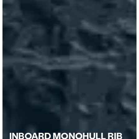
INBOARD MONOHULL RIB