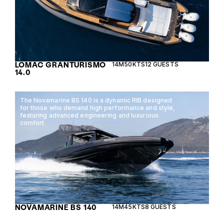
LOMAC GRANTURISMO
14M
50KTS
12 GUESTS
14.0
The Novamarine BS 140 is a dynamic RIB designed
for those who demand high performance and style,
featuring advanced engineering and luxurious
comfort.
NOVAMARINE BS 140
14M
45KTS
8 GUESTS