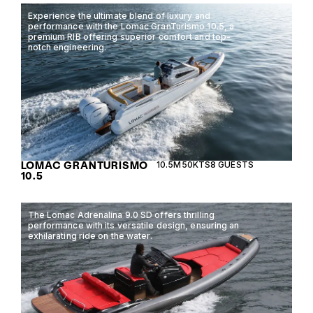
Experience the ultimate blend of luxury and
performance with the Lomac GranTurismo 10.5, a
premium RIB offering superior comfort and top-
notch engineering.
LOMAC GRANTURISMO
10.5M
50KTS
8 GUESTS
10.5
The Lomac Adrenalina 9.0 SD offers thrilling
performance with its versatile design, ensuring an
exhilarating ride on the water.