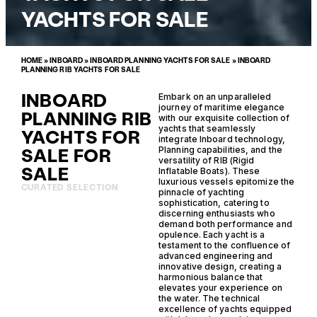
YACHTS FOR SALE
HOME
»
INBOARD
»
INBOARD PLANNING YACHTS FOR SALE
»
INBOARD
PLANNING RIB YACHTS FOR SALE
INBOARD
Embark on an unparalleled
journey of maritime elegance
PLANNING RIB
with our exquisite collection of
yachts that seamlessly
YACHTS FOR
integrate Inboard technology,
SALE FOR
Planning capabilities, and the
versatility of RIB (Rigid
SALE
Inflatable Boats). These
luxurious vessels epitomize the
CURATED SELECTION
pinnacle of yachting
sophistication, catering to
discerning enthusiasts who
demand both performance and
opulence. Each yacht is a
testament to the confluence of
advanced engineering and
innovative design, creating a
harmonious balance that
elevates your experience on
the water. The technical
excellence of yachts equipped