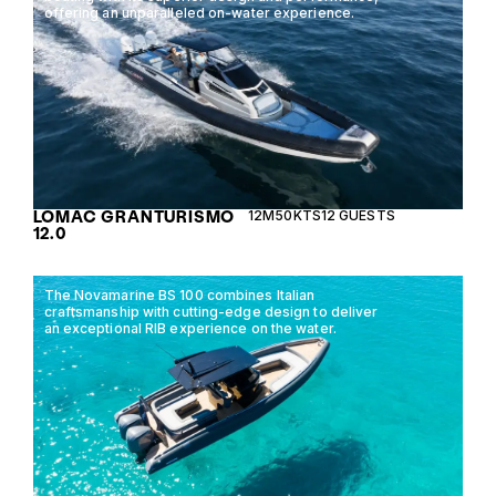
offering an unparalleled on-water experience.
LOMAC GRANTURISMO
12M
50KTS
12 GUESTS
12.0
The Novamarine BS 100 combines Italian
craftsmanship with cutting-edge design to deliver
an exceptional RIB experience on the water.