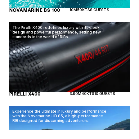
NOVAMARINE BS 100
10M
50KTS
8 GUESTS
The Pirelli X400 redefines luxury with its sleek
design and powerful performance, setting new
standards in the world of RIBs.
PIRELLI X400
3.90M
40KTS
10 GUESTS
Experience the ultimate in luxury and performance
with the Novamarine HD 85, a high-performance
RIB designed for discerning adventurers.