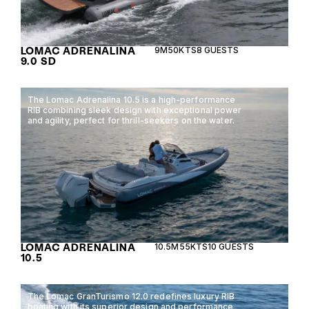
LOMAC ADRENALINA
9M
50KTS
8 GUESTS
9.0 SD
The Lomac Adrenalina 10.5 is a high-performance
RIB combining sleek design with exceptional power
and agility, perfect for thrill-seekers on the water.
LOMAC ADRENALINA
10.5M
55KTS
10 GUESTS
10.5
The Lomac GranTurismo 12.0 redefines luxury RIB
boating with its superior design and performance,