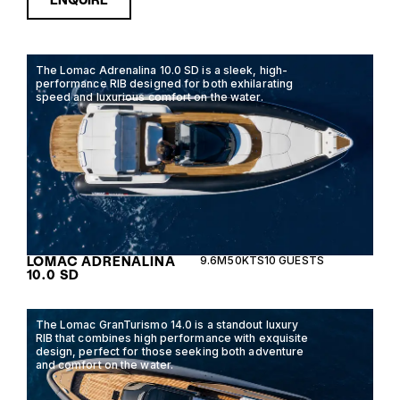
The Lomac Adrenalina 10.0 SD is a sleek, high-
performance RIB designed for both exhilarating
speed and luxurious comfort on the water.
LOMAC ADRENALINA
9.6M
50KTS
10 GUESTS
10.0 SD
The Lomac GranTurismo 14.0 is a standout luxury
RIB that combines high performance with exquisite
design, perfect for those seeking both adventure
and comfort on the water.