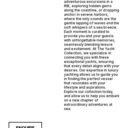
adventurous excursions in a
RIB, exploring hidden gems
along the coastline, or dropping
anchor in serene harbors,
where the only sounds are the
gentle lapping of waves and the
soft whispers of a sea breeze.
Each moment is curated to
provide you and your guests
with unforgettable memories,
seamlessly blending leisure
and excitement. At The Yacht
Collection, we specialize in
connecting you with these
exceptional yachts, ensuring
that every detail aligns with your
desires. Our expertise in luxury
yachting allows us to guide you
in finding the perfect vessel
that resonates with your
lifestyle and aspirations.
Explore our collection today,
and allow us to help you embark
on a new chapter of
extraordinary adventures at
sea.
ENQUIRE