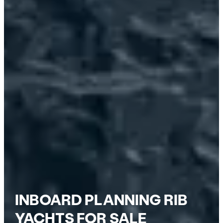
INBOARD PLANNING RIB
YACHTS FOR SALE