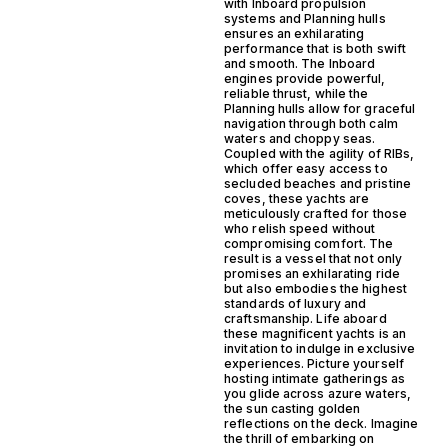
with Inboard propulsion
systems and Planning hulls
ensures an exhilarating
performance that is both swift
and smooth. The Inboard
engines provide powerful,
reliable thrust, while the
Planning hulls allow for graceful
navigation through both calm
waters and choppy seas.
Coupled with the agility of RIBs,
which offer easy access to
secluded beaches and pristine
coves, these yachts are
meticulously crafted for those
who relish speed without
compromising comfort. The
result is a vessel that not only
promises an exhilarating ride
but also embodies the highest
standards of luxury and
craftsmanship. Life aboard
these magnificent yachts is an
invitation to indulge in exclusive
experiences. Picture yourself
hosting intimate gatherings as
you glide across azure waters,
the sun casting golden
reflections on the deck. Imagine
the thrill of embarking on