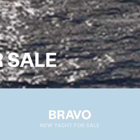
 SALE
BRAVO
NEW YACHT FOR SALE