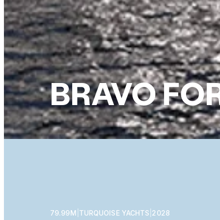
BRAVO FOR
79.99M
|
TURQUOISE YACHTS
|
2028