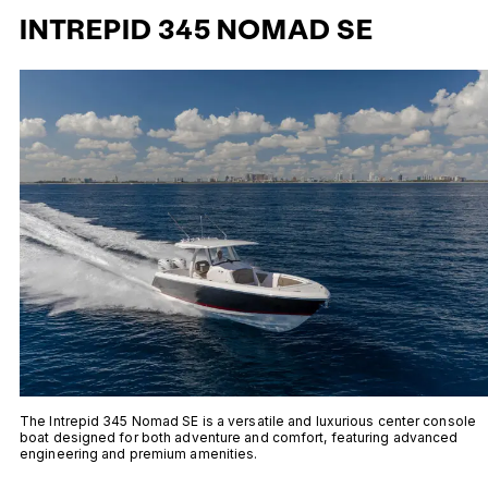
INTREPID 345 NOMAD SE
The Intrepid 345 Nomad SE is a versatile and luxurious center console
boat designed for both adventure and comfort, featuring advanced
engineering and premium amenities.