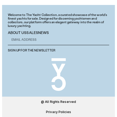
Welcome to The Yacht Collection, a curated showcase of the world’s
finest yachts for sale. Designed for discerning yachtsmen and
collectors, our platform offers an elegant gateway into the realm of
luxury yachting.
ABOUT US
SALES
NEWS
SIGN UP FOR THE NEWSLETTER
@ All Rights Reserved
Privacy Policies