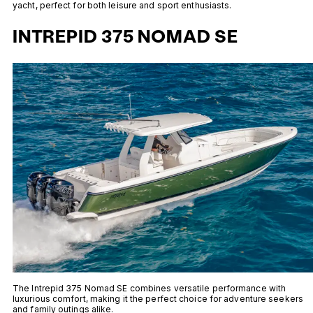
yacht, perfect for both leisure and sport enthusiasts.
INTREPID 375 NOMAD SE
The Intrepid 375 Nomad SE combines versatile performance with
luxurious comfort, making it the perfect choice for adventure seekers
and family outings alike.