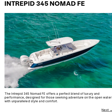
INTREPID 345 NOMAD FE
The Intrepid 345 Nomad FE offers a perfect blend of luxury and
performance, designed for those seeking adventure on the open water
with unparalleled style and comfort.
Next