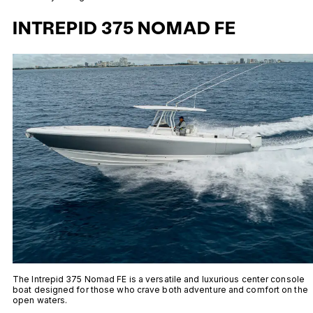
INTREPID 375 NOMAD FE
The Intrepid 375 Nomad FE is a versatile and luxurious center console
boat designed for those who crave both adventure and comfort on the
open waters.