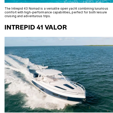
The Intrepid 43 Nomad is a versatile open yacht combining luxurious
comfort with high-performance capabilities, perfect for both leisure
cruising and adventurous trips.
INTREPID 41 VALOR