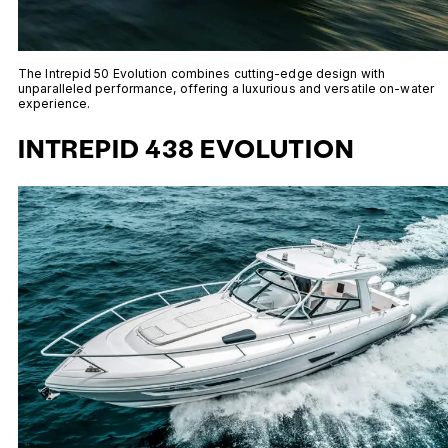
The Intrepid 50 Evolution combines cutting-edge design with
unparalleled performance, offering a luxurious and versatile on-water
experience.
INTREPID 438 EVOLUTION