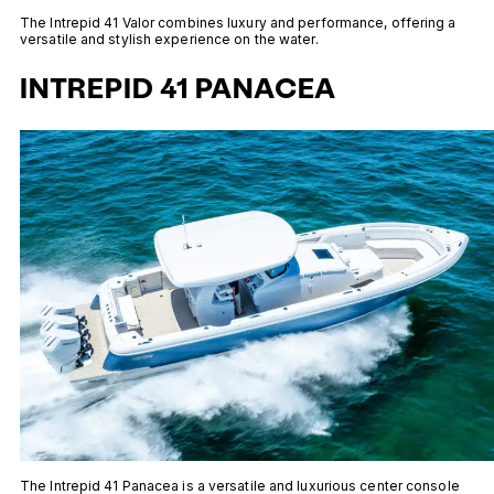
The Intrepid 41 Valor combines luxury and performance, offering a
versatile and stylish experience on the water.
INTREPID 41 PANACEA
The Intrepid 41 Panacea is a versatile and luxurious center console