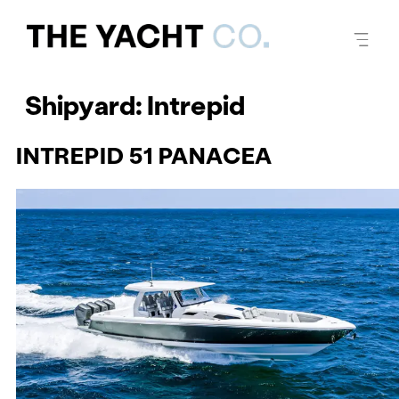
Shipyard:
Intrepid
INTREPID 51 PANACEA