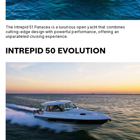
The Intrepid 51 Panacea is a luxurious open yacht that combines
cutting-edge design with powerful performance, offering an
unparalleled cruising experience.
INTREPID 50 EVOLUTION