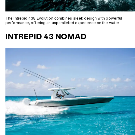
The Intrepid 438 Evolution combines sleek design with powerful
performance, offering an unparalleled experience on the water.
INTREPID 43 NOMAD