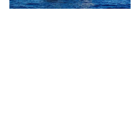
EXTERIOR
Agram is designed around the
moments that matter most on
DESIGNED AROUND LIFE AT
board: generous exterior
SEA