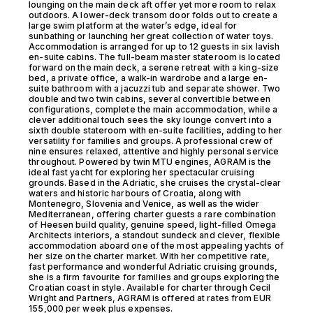
lounging on the main deck aft offer yet more room to relax
outdoors. A lower-deck transom door folds out to create a
large swim platform at the water’s edge, ideal for
sunbathing or launching her great collection of water toys.
Accommodation is arranged for up to 12 guests in six lavish
en-suite cabins. The full-beam master stateroom is located
forward on the main deck, a serene retreat with a king-size
bed, a private office, a walk-in wardrobe and a large en-
suite bathroom with a jacuzzi tub and separate shower. Two
double and two twin cabins, several convertible between
configurations, complete the main accommodation, while a
clever additional touch sees the sky lounge convert into a
sixth double stateroom with en-suite facilities, adding to her
versatility for families and groups. A professional crew of
nine ensures relaxed, attentive and highly personal service
throughout. Powered by twin MTU engines, AGRAM is the
ideal fast yacht for exploring her spectacular cruising
grounds. Based in the Adriatic, she cruises the crystal-clear
waters and historic harbours of Croatia, along with
Montenegro, Slovenia and Venice, as well as the wider
Mediterranean, offering charter guests a rare combination
of Heesen build quality, genuine speed, light-filled Omega
Architects interiors, a standout sundeck and clever, flexible
accommodation aboard one of the most appealing yachts of
her size on the charter market. With her competitive rate,
fast performance and wonderful Adriatic cruising grounds,
she is a firm favourite for families and groups exploring the
Croatian coast in style. Available for charter through Cecil
Wright and Partners, AGRAM is offered at rates from EUR
155,000 per week plus expenses.