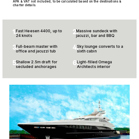
APA & VAT not included, to be calculated based on the destinations &
charter details.
1.
2.
Fast Heesen 4400, up to
Massive sundeck with
24 knots
jacuzzi, bar and BBQ
3.
4.
Full-beam master with
Sky lounge converts to a
office and jacuzzi tub
sixth cabin
5.
6.
Shallow 2.5m draft for
Light-filled Omega
secluded anchorages
Architects interior