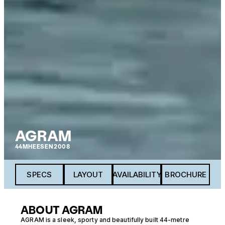
AGRAM
44M
HEESEN
2008
SPECS
LAYOUT
AVAILABILITY
BROCHURE
ABOUT AGRAM
AGRAM is a sleek, sporty and beautifully built 44-metre