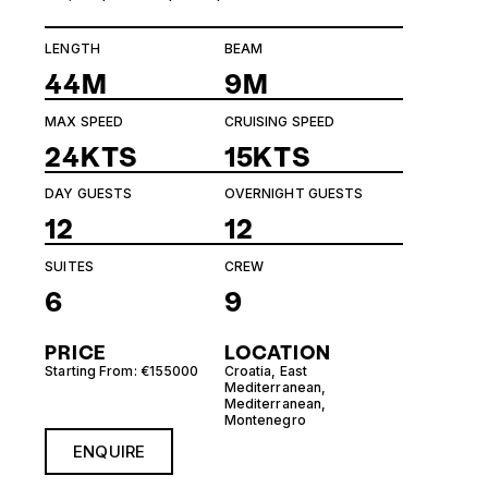
LENGTH
BEAM
44M
9M
MAX SPEED
CRUISING SPEED
24KTS
15KTS
DAY GUESTS
OVERNIGHT GUESTS
12
12
SUITES
CREW
6
9
PRICE
LOCATION
Starting From: €155000
Croatia
,
East
Mediterranean
,
Mediterranean
,
Montenegro
ENQUIRE