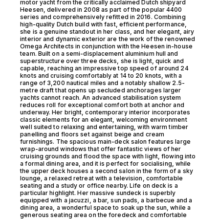
motor yacht from the critically acclaimed Dutch shipyard
Heesen, delivered in 2008 as part of the popular 4400
series and comprehensively refitted in 2016. Combining
high-quality Dutch build with fast, efficient performance,
she is a genuine standout in her class, and her elegant, airy
interior and dynamic exterior are the work of the renowned
Omega Architects in conjunction with the Heesen in-house
team. Built on a semi-displacement aluminium hull and
superstructure over three decks, she is light, quick and
capable, reaching an impressive top speed of around 24
knots and cruising comfortably at 14 to 20 knots, with a
range of 3,200 nautical miles and a notably shallow 2.5-
metre draft that opens up secluded anchorages larger
yachts cannot reach. An advanced stabilisation system
reduces roll for exceptional comfort both at anchor and
underway. Her bright, contemporary interior incorporates
classic elements for an elegant, welcoming environment
well suited to relaxing and entertaining, with warm timber
panelling and floors set against beige and cream
furnishings. The spacious main-deck salon features large
wrap-around windows that offer fantastic views of her
cruising grounds and flood the space with light, flowing into
a formal dining area, and it is perfect for socialising, while
the upper deck houses a second salon in the form of a sky
lounge, a relaxed retreat with a television, comfortable
seating and a study or office nearby. Life on deck is a
particular highlight. Her massive sundeck is superbly
equipped with a jacuzzi, a bar, sun pads, a barbecue and a
dining area, a wonderful space to soak up the sun, while a
generous seating area on the foredeck and comfortable