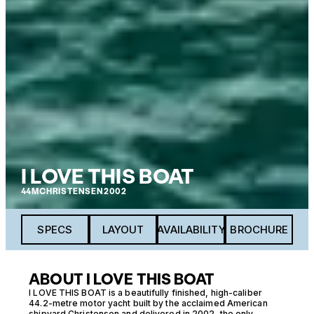
I LOVE THIS BOAT
44M
CHRISTENSEN
2002
SPECS
LAYOUT
AVAILABILITY
BROCHURE
ABOUT I LOVE THIS BOAT
I LOVE THIS BOAT is a beautifully finished, high-caliber
44.2-metre motor yacht built by the acclaimed American
shipyard Christensen and delivered in 2002, the only