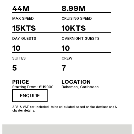
44M
8.99M
MAX SPEED
CRUISING SPEED
15KTS
10KTS
DAY GUESTS
OVERNIGHT GUESTS
10
10
SUITES
CREW
5
7
PRICE
LOCATION
Starting From: €119000
Bahamas
,
Caribbean
ENQUIRE
APA & VAT not included, to be calculated based on the destinations &
charter details.