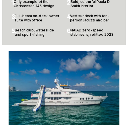
1.
2.
Only example of the
Bold, colourful Paola D.
Christensen 145 design
Smith interior
3.
4.
Full-beam on-deck owner
Vast sundeck with ten-
suite with office
person jacuzzi and bar
5.
6.
Beach club, waterslide
NAIAD zero-speed
and sport-fishing
stabilisers, refitted 2023