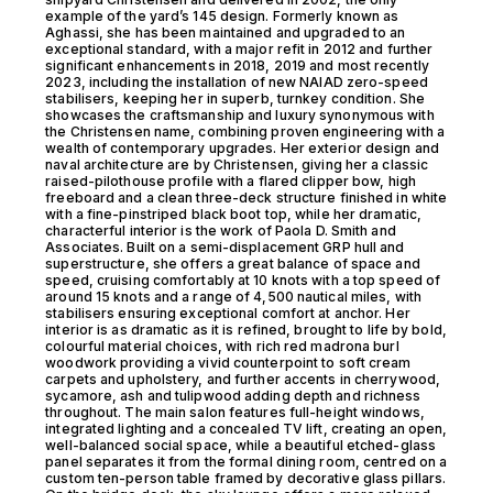
example of the yard’s 145 design. Formerly known as
Aghassi, she has been maintained and upgraded to an
exceptional standard, with a major refit in 2012 and further
significant enhancements in 2018, 2019 and most recently
2023, including the installation of new NAIAD zero-speed
stabilisers, keeping her in superb, turnkey condition. She
showcases the craftsmanship and luxury synonymous with
the Christensen name, combining proven engineering with a
wealth of contemporary upgrades. Her exterior design and
naval architecture are by Christensen, giving her a classic
raised-pilothouse profile with a flared clipper bow, high
freeboard and a clean three-deck structure finished in white
with a fine-pinstriped black boot top, while her dramatic,
characterful interior is the work of Paola D. Smith and
Associates. Built on a semi-displacement GRP hull and
superstructure, she offers a great balance of space and
speed, cruising comfortably at 10 knots with a top speed of
around 15 knots and a range of 4,500 nautical miles, with
stabilisers ensuring exceptional comfort at anchor. Her
interior is as dramatic as it is refined, brought to life by bold,
colourful material choices, with rich red madrona burl
woodwork providing a vivid counterpoint to soft cream
carpets and upholstery, and further accents in cherrywood,
sycamore, ash and tulipwood adding depth and richness
throughout. The main salon features full-height windows,
integrated lighting and a concealed TV lift, creating an open,
well-balanced social space, while a beautiful etched-glass
panel separates it from the formal dining room, centred on a
custom ten-person table framed by decorative glass pillars.