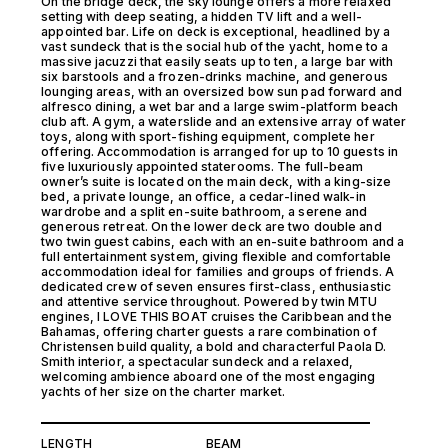
On the bridge deck, the sky lounge offers a more relaxed
setting with deep seating, a hidden TV lift and a well-
appointed bar. Life on deck is exceptional, headlined by a
vast sundeck that is the social hub of the yacht, home to a
massive jacuzzi that easily seats up to ten, a large bar with
six barstools and a frozen-drinks machine, and generous
lounging areas, with an oversized bow sun pad forward and
alfresco dining, a wet bar and a large swim-platform beach
club aft. A gym, a waterslide and an extensive array of water
toys, along with sport-fishing equipment, complete her
offering. Accommodation is arranged for up to 10 guests in
five luxuriously appointed staterooms. The full-beam
owner’s suite is located on the main deck, with a king-size
bed, a private lounge, an office, a cedar-lined walk-in
wardrobe and a split en-suite bathroom, a serene and
generous retreat. On the lower deck are two double and
two twin guest cabins, each with an en-suite bathroom and a
full entertainment system, giving flexible and comfortable
accommodation ideal for families and groups of friends. A
dedicated crew of seven ensures first-class, enthusiastic
and attentive service throughout. Powered by twin MTU
engines, I LOVE THIS BOAT cruises the Caribbean and the
Bahamas, offering charter guests a rare combination of
Christensen build quality, a bold and characterful Paola D.
Smith interior, a spectacular sundeck and a relaxed,
welcoming ambience aboard one of the most engaging
yachts of her size on the charter market.
LENGTH
BEAM