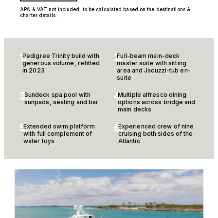
APA & VAT not included, to be calculated based on the destinations &
charter details.
1.
2.
Pedigree Trinity build with
Full-beam main-deck
generous volume, refitted
master suite with sitting
in 2023
area and Jacuzzi-tub en-
suite
3.
4.
Sundeck spa pool with
Multiple alfresco dining
sunpads, seating and bar
options across bridge and
main decks
5.
6.
Extended swim platform
Experienced crew of nine
with full complement of
cruising both sides of the
water toys
Atlantic