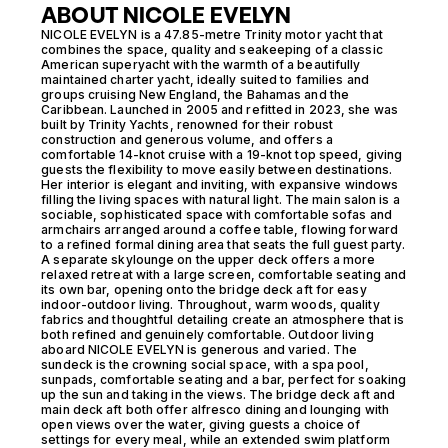
ABOUT NICOLE EVELYN
NICOLE EVELYN is a 47.85-metre Trinity motor yacht that
combines the space, quality and seakeeping of a classic
American superyacht with the warmth of a beautifully
maintained charter yacht, ideally suited to families and
groups cruising New England, the Bahamas and the
Caribbean. Launched in 2005 and refitted in 2023, she was
built by Trinity Yachts, renowned for their robust
construction and generous volume, and offers a
comfortable 14-knot cruise with a 19-knot top speed, giving
guests the flexibility to move easily between destinations.
Her interior is elegant and inviting, with expansive windows
filling the living spaces with natural light. The main salon is a
sociable, sophisticated space with comfortable sofas and
armchairs arranged around a coffee table, flowing forward
to a refined formal dining area that seats the full guest party.
A separate skylounge on the upper deck offers a more
relaxed retreat with a large screen, comfortable seating and
its own bar, opening onto the bridge deck aft for easy
indoor-outdoor living. Throughout, warm woods, quality
fabrics and thoughtful detailing create an atmosphere that is
both refined and genuinely comfortable. Outdoor living
aboard NICOLE EVELYN is generous and varied. The
sundeck is the crowning social space, with a spa pool,
sunpads, comfortable seating and a bar, perfect for soaking
up the sun and taking in the views. The bridge deck aft and
main deck aft both offer alfresco dining and lounging with
open views over the water, giving guests a choice of
settings for every meal, while an extended swim platform