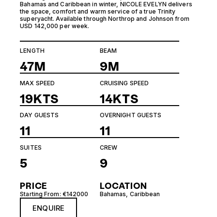
Bahamas and Caribbean in winter, NICOLE EVELYN delivers
the space, comfort and warm service of a true Trinity
superyacht. Available through Northrop and Johnson from
USD 142,000 per week.
LENGTH
BEAM
47M
9M
MAX SPEED
CRUISING SPEED
19KTS
14KTS
DAY GUESTS
OVERNIGHT GUESTS
11
11
SUITES
CREW
5
9
PRICE
LOCATION
Starting From: €142000
Bahamas
,
Caribbean
ENQUIRE