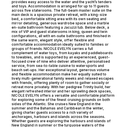
provides easy access to the water and the yacht’s tenders
and toys. Accommodation is arranged for up to 11 guests
across five staterooms. The full-beam master suite on the
main deck is a spacious private retreat, with a king-size
bed, a comfortable sitting area with its own seating and
mirror detailing, generous wardrobe space and a marble
en-suite bathroom featuring a Jacuzzi tub. Below deck, a
mix of VIP and guest staterooms in king, queen and twin
configurations, all with en-suite bathrooms and finished in
the same warm, elegant style, offer flexible and
comfortable accommodation ideally suited to families or
groups of friends. NICOLE EVELYN carries a full
complement of water toys, from kayaks and paddleboards
to towables, and is supported by an experienced, guest-
focused crew of nine who deliver attentive, personalised
service, from sea-to-table cuisine to watersports and
beach set-ups. Her exceptional layout, generous volume
and flexible accommodation make her equally suited to
lively multi-generational family weeks and relaxed escapes
with friends, offering plenty of room to gather socially or
retreat more privately. With her pedigree Trinity build, her
elegant refreshed interior and her sprawling deck spaces,
NICOLE EVELYN offers a versatile and comfortable platform
for exploring some of the finest cruising grounds on both
sides of the Atlantic. She cruises New England in the
summer and the Bahamas and Caribbean in the winter,
giving charter guests access to a rich variety of
anchorages, harbours and islands across the seasons.
Whether guests are exploring the harbours and islands of
New England in summer or the turquoise waters of the