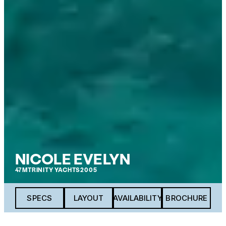
NICOLE EVELYN
47M
TRINITY YACHTS
2005
SPECS
LAYOUT
AVAILABILITY
BROCHURE