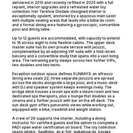
delivered in 2010 and recently refitted in 2025 with a full
repaint, interior upgrades and a refreshed water toy
collection. Her Terence Disdale-designed interior is
exceptionally opulent, anchored by a spacious main salon
with multiple seating areas that leads into a billiards room
and a formal dining area featuring a gyroscopic, convertible
pool and dining table.
Up to 12 guests are accommodated, with capacity to extend
to 16 across eight to nine flexible cabins. The upper deck
master suite has its own private terrace with jacuzzi,
complemented by an adjoining VIP suite with a fold-down
balcony and a convertible study that opens into a vast living
area. The remaining party sleeps across two further VIPs,
two doubles and two twins.
Exception outdoor space defines SUNRAYS: an alfresco
dining area seats 22, three separate jacuzzis are spread
across the decks alongside a large pool, and a music deck
with DJ and speaker system keeps evenings lively. The
bridge deck houses a lavish spa with a steam room and two
dedicated spa therapists, plus a lounge that doubles as a
cinema and a further jacuzzi with bar on the aft deck. The
sun deck gym offers panoramic views while working out,
equipped with a bike, treadmill and weight station.
A crew of 29 supports the charter, including a diving
instructor for certified guests and the option to complete a
PADI open water certification on board. The toy collection
spans jetskis, SeaBobs, an e-foil, wakeboards, kayaks,