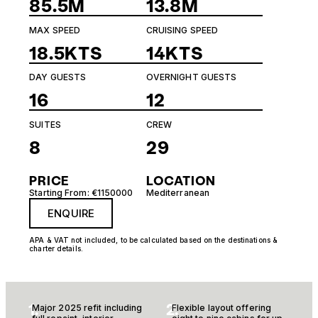
85.5M
13.8M
MAX SPEED
CRUISING SPEED
18.5KTS
14KTS
DAY GUESTS
OVERNIGHT GUESTS
16
12
SUITES
CREW
8
29
PRICE
LOCATION
Starting From: €1150000
Mediterranean
ENQUIRE
APA & VAT not included, to be calculated based on the destinations &
charter details.
1.
2.
Major 2025 refit including
Flexible layout offering