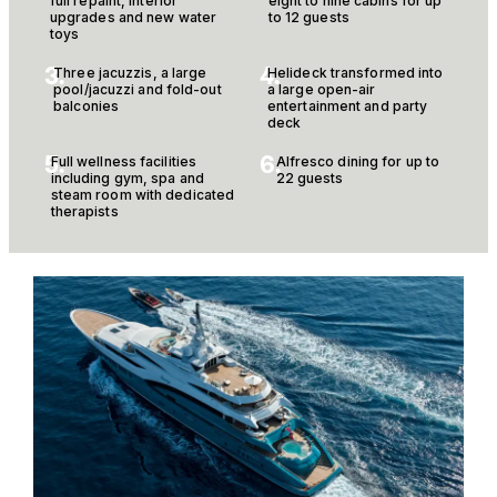
full repaint, interior
eight to nine cabins for up
upgrades and new water
to 12 guests
toys
3.
4.
Three jacuzzis, a large
Helideck transformed into
pool/jacuzzi and fold-out
a large open-air
balconies
entertainment and party
deck
5.
6.
Full wellness facilities
Alfresco dining for up to
including gym, spa and
22 guests
steam room with dedicated
therapists