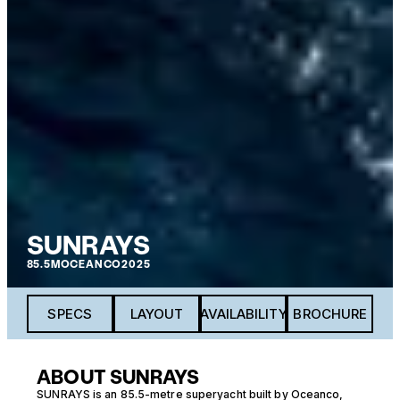
SUNRAYS
85.5M
OCEANCO
2025
SPECS
LAYOUT
AVAILABILITY
BROCHURE
ABOUT SUNRAYS
SUNRAYS is an 85.5-metre superyacht built by Oceanco,