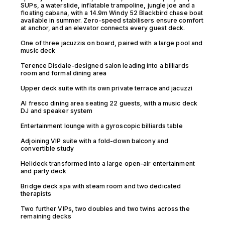
SUPs, a waterslide, inflatable trampoline, jungle joe and a
floating cabana, with a 14.9m Windy 52 Blackbird chase boat
available in summer. Zero-speed stabilisers ensure comfort
at anchor, and an elevator connects every guest deck.
One of three jacuzzis on board, paired with a large pool and
music deck
Terence Disdale-designed salon leading into a billiards
room and formal dining area
Upper deck suite with its own private terrace and jacuzzi
Al fresco dining area seating 22 guests, with a music deck
DJ and speaker system
Entertainment lounge with a gyroscopic billiards table
Adjoining VIP suite with a fold-down balcony and
convertible study
Helideck transformed into a large open-air entertainment
and party deck
Bridge deck spa with steam room and two dedicated
therapists
Two further VIPs, two doubles and two twins across the
remaining decks