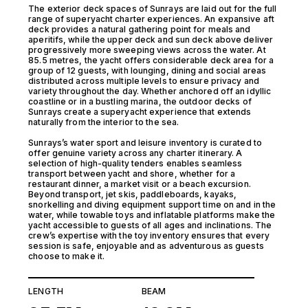
The exterior deck spaces of Sunrays are laid out for the full
range of superyacht charter experiences. An expansive aft
deck provides a natural gathering point for meals and
aperitifs, while the upper deck and sun deck above deliver
progressively more sweeping views across the water. At
85.5 metres, the yacht offers considerable deck area for a
group of 12 guests, with lounging, dining and social areas
distributed across multiple levels to ensure privacy and
variety throughout the day. Whether anchored off an idyllic
coastline or in a bustling marina, the outdoor decks of
Sunrays create a superyacht experience that extends
naturally from the interior to the sea.
Sunrays’s water sport and leisure inventory is curated to
offer genuine variety across any charter itinerary. A
selection of high-quality tenders enables seamless
transport between yacht and shore, whether for a
restaurant dinner, a market visit or a beach excursion.
Beyond transport, jet skis, paddleboards, kayaks,
snorkelling and diving equipment support time on and in the
water, while towable toys and inflatable platforms make the
yacht accessible to guests of all ages and inclinations. The
crew’s expertise with the toy inventory ensures that every
session is safe, enjoyable and as adventurous as guests
choose to make it.
LENGTH
BEAM