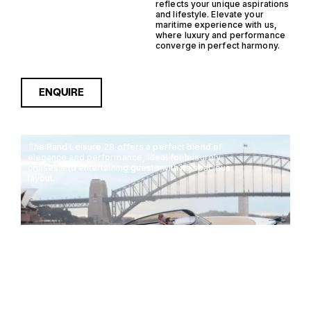
reflects your unique aspirations
and lifestyle. Elevate your
maritime experience with us,
where luxury and performance
converge in perfect harmony.
ENQUIRE
The Rand Leisure 28 offers a perfect blend of
elegance and performance, ideal for leisurely
cruises and entertaining guests with its spacious
layout.
RAND LEISURE 28
8.44M
40KTS
10 GUESTS