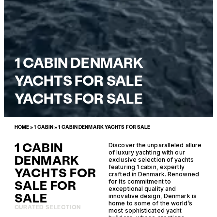
1 CABIN DENMARK
YACHTS FOR SALE
YACHTS FOR SALE
HOME
»
1 CABIN
»
1 CABIN DENMARK YACHTS FOR SALE
1 CABIN
Discover the unparalleled allure
of luxury yachting with our
DENMARK
exclusive selection of yachts
featuring 1 cabin, expertly
YACHTS FOR
crafted in Denmark. Renowned
SALE FOR
for its commitment to
exceptional quality and
SALE
innovative design, Denmark is
home to some of the world’s
CURATED SELECTION
most sophisticated yacht