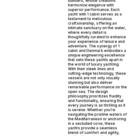
builders, whose creations
harmonize elegance with
superior performance. Each
yacht with 1 cabin serves as a
testament to meticulous
craftsmanship, offering an
intimate sanctuary on the water,
where every detail is
thoughtfully curated to enhance
your experience of leisure and
adventure. The synergy of 1
cabin and Denmark embodies a
unique engineering excellence
that sets these yachts apart in
the world of luxury yachting.
With their sleek lines and
cutting-edge technology, these
vessels are not only visually
stunning but also deliver
remarkable performance on the
open sea. The design
philosophy prioritizes fluidity
and functionality, ensuring that
every journey is as thrilling as it
is serene. Whether you’re
navigating the pristine waters of
the Mediterranean or anchoring
in a secluded cove, these
yachts provide a seamless
blend of comfort and agility,