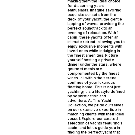
making them the ideal choice
for discerning yacht
enthusiasts. Imagine savoring
exquisite sunsets from the
deck of your yacht, the gentle
lapping of waves providing the
perfect soundtrack to an
evening of relaxation. With 1
cabin, these yachts offer an
intimate retreat, allowing you to
enjoy exclusive moments with
loved ones while indulging in
the finest amenities. Picture
yourself hosting a private
dinner under the stars, where
gourmet meals are
complemented by the finest
wines, all within the serene
confines of your luxurious
floating home. This is not just
yachting; it is a lifestyle defined
by sophistication and
adventure. At The Yacht
Collection, we pride ourselves
on our extensive expertise in
matching clients with their ideal
vessel. Explore our curated
selection of yachts featuring 1
cabin, and let us guide you in
finding the perfect yacht that