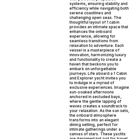
systems, ensuring stability and
efficiency while navigating both
serene coastlines and
challenging open seas. The
thoughtful layout of 1 cabin
provides an intimate space that
enhances the onboard
experience, allowing for
seamless transitions from
relaxation to adventure. Each
vessel is a masterpiece of
innovation, harmonizing luxury
and functionality to create a
haven that beckons you to
embark on unforgettable
journeys. Life aboard a 1 Cabin
and Explorer yacht invites you
to indulge in a myriad of
exclusive experiences. Imagine
sun-soaked afternoons
anchored in secluded bays,
where the gentle lapping of
waves creates a soundtrack to
your relaxation. As the sun sets,
the onboard atmosphere
transforms into an elegant
dining setting, perfect for
intimate gatherings under a
canvas of stars. These yachts
are designed not just for travel,