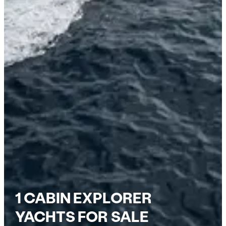
1 CABIN EXPLORER
YACHTS FOR SALE