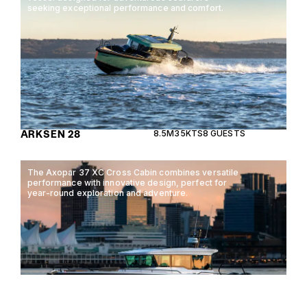
seeking exceptional performance and comfort.
ARKSEN 28
8.5M
35KTS
8 GUESTS
The Axopar 37 XC Cross Cabin combines versatile
performance with innovative design, perfect for
year-round exploration and adventure.