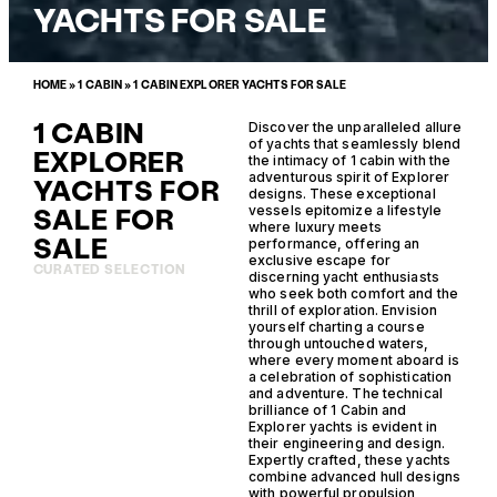
YACHTS FOR SALE
HOME
»
1 CABIN
»
1 CABIN EXPLORER YACHTS FOR SALE
1 CABIN
Discover the unparalleled allure
of yachts that seamlessly blend
EXPLORER
the intimacy of 1 cabin with the
adventurous spirit of Explorer
YACHTS FOR
designs. These exceptional
SALE FOR
vessels epitomize a lifestyle
where luxury meets
SALE
performance, offering an
exclusive escape for
CURATED SELECTION
discerning yacht enthusiasts
who seek both comfort and the
thrill of exploration. Envision
yourself charting a course
through untouched waters,
where every moment aboard is
a celebration of sophistication
and adventure. The technical
brilliance of 1 Cabin and
Explorer yachts is evident in
their engineering and design.
Expertly crafted, these yachts
combine advanced hull designs
with powerful propulsion