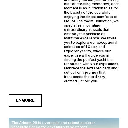
but for creating memories; each
moment is an invitation to savor
the beauty of the sea while
enjoying the finest comforts of
life. At The Yacht Collection, we
specialize in curating
extraordinary vessels that
embody the pinnacle of
maritime excellence. We invite
you to explore our exceptional
selection of 1 Cabin and
Explorer yachts, where our
expertise will guide you in
finding the perfect yacht that
resonates with your aspirations.
Embrace the extraordinary and
set sail on a journey that
transcends the ordinary,
crafted just for you.
ENQUIRE
The Arksen 28 is a versatile and robust explorer
vessel designed for adventurous seafarers